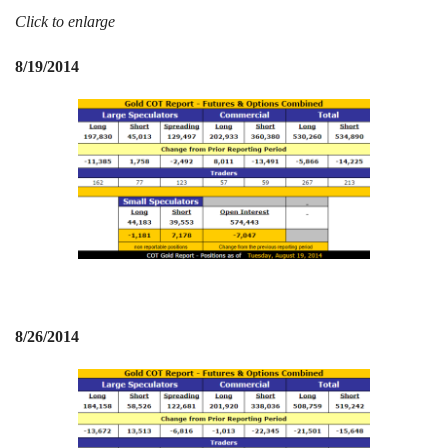
Click to enlarge
Events
8/19/2014
Search CEO.CA:
People, Projects, Capital
8/26/2014