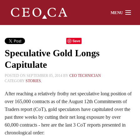
MENU
Home
Save
Speculative Gold Longs
About
Capitulate
POSTED ON SEPTEMBER 05, 2014 BY
CEO TECHNICIAN
CATEGORY
STORIES
,
Watch
After reaching a relatively frothy net speculative long position of
over 165,000 contracts as of the August 12th Commitments of
Traders report (CoT), gold speculators have capitulated over the
Chat
past three weeks by cutting their net long exposure by over
60,000 contracts - here are the last 3 CoT reports presented in
chronological order:
Interviews