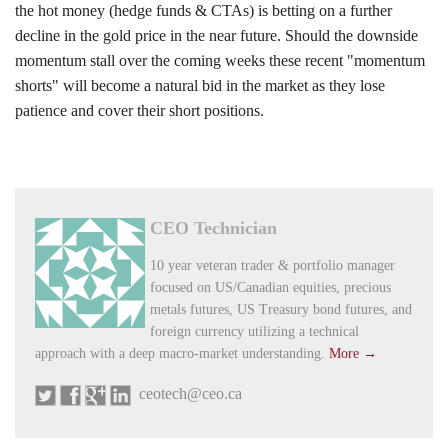
the hot money (hedge funds & CTAs) is betting on a further
decline in the gold price in the near future. Should the downside
momentum stall over the coming weeks these recent "momentum
shorts" will become a natural bid in the market as they lose
patience and cover their short positions.
CEO Technician
10 year veteran trader & portfolio manager
focused on US/Canadian equities, precious
metals futures, US Treasury bond futures, and
foreign currency utilizing a technical
approach with a deep macro-market understanding.
More →
ceotech@ceo.ca