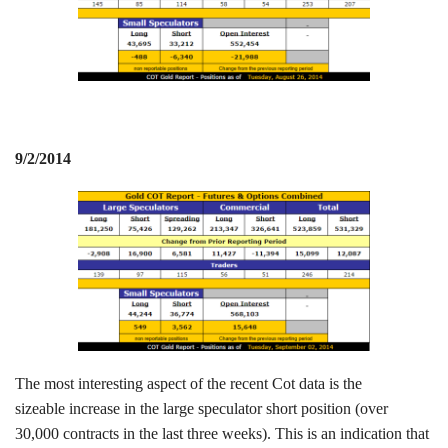
9/2/2014
The most interesting aspect of the recent Cot data is the
sizeable increase in the large speculator short position (over
30,000 contracts in the last three weeks). This is an indication that