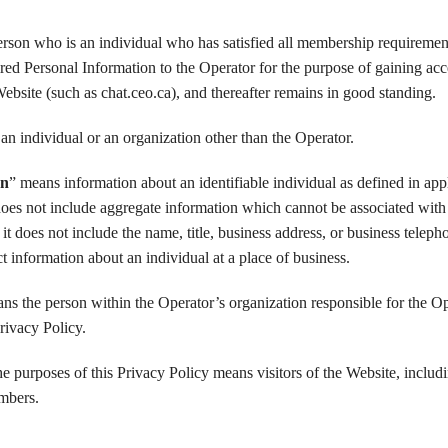
rson who is an individual who has satisfied all membership requiremen
ired Personal Information to the Operator for the purpose of gaining acc
Website (such as chat.ceo.ca), and thereafter remains in good standing.
an individual or an organization other than the Operator.
on
” means information about an identifiable individual as defined in app
t does not include aggregate information which cannot be associated with
 it does not include the name, title, business address, or business teleph
t information about an individual at a place of business.
ns the person within the Operator’s organization responsible for the Op
rivacy Policy.
the purposes of this Privacy Policy means visitors of the Website, includ
mbers.