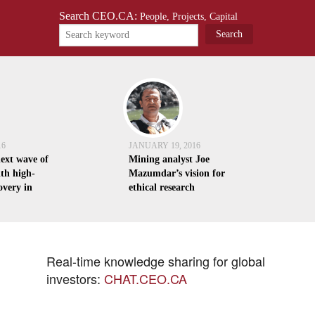
Search CEO.CA:
People, Projects, Capital
16
JANUARY 19, 2016
next wave of
Mining analyst Joe
th high-
Mazumdar’s vision for
overy in
ethical research
Real-time knowledge sharing for global
investors:
CHAT.CEO.CA