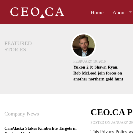
Home
About
FEATURED
STORIES
FEBRUARY 10, 2016
Yukon 2.0: Shawn Ryan,
Rob McLeod join forces on
another northern gold hunt
CEO.CA Pr
Company News
POSTED ON JANUARY 29,
CanAlaska Stakes Kimberlite Targets in
This Privacy Policy wa