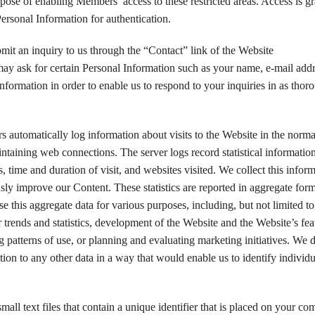
rpose of enabling Members’ access to these restricted areas. Access is g
Personal Information for authentication.
mit an inquiry to us through the “Contact” link of the Website
may ask for certain Personal Information such as your name, e-mail add
information in order to enable us to respond to your inquiries in as thor
rs automatically log information about visits to the Website in the norm
intaining web connections. The server logs record statistical informatio
es, time and duration of visit, and websites visited. We collect this infor
ly improve our Content. These statistics are reported in aggregate form
 this aggregate data for various purposes, including, but not limited to
or trends and statistics, development of the Website and the Website’s fea
g patterns of use, or planning and evaluating marketing initiatives. We 
tion to any other data in a way that would enable us to identify individu
mall text files that contain a unique identifier that is placed on your co