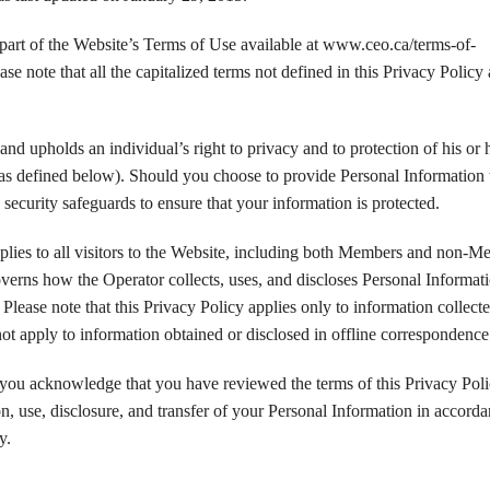
 part of the Website’s Terms of Use available at www.ceo.ca/terms-of-
ease note that all the capitalized terms not defined in this Privacy Policy 
nd upholds an individual’s right to privacy and to protection of his or 
as defined below). Should you choose to provide Personal Information 
security safeguards to ensure that your information is protected.
plies to all visitors to the Website, including both Members and non-M
verns how the Operator collects, uses, and discloses Personal Informat
. Please note that this Privacy Policy applies only to information collect
ot apply to information obtained or disclosed in offline correspondence
 you acknowledge that you have reviewed the terms of this Privacy Pol
on, use, disclosure, and transfer of your Personal Information in accord
y.