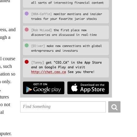
ranted
ress, and
ough a
al course
n, such
mation so
 only.
,
tures
do not
al
mputer.