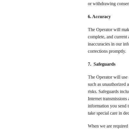
or withdrawing consent
6. Accuracy
The Operator will make
complete, and current a
inaccuracies in our in
corrections promptly.
7. Safeguards
The Operator will use 
such as unauthorized ac
risks. Safeguards inclu
Internet transmissions
information you send t
take special care in d
When we are required b