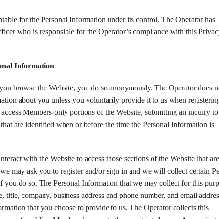
table for the Personal Information under its control. The Operator has
ficer who is responsible for the Operator’s compliance with this Privac
sonal Information
you browse the Website, you do so anonymously. The Operator does n
mation about you unless you voluntarily provide it to us when registerin
o access Members-only portions of the Website, submitting an inquiry to 
that are identified when or before the time the Personal Information is
nteract with the Website to access those sections of the Website that are
 we may ask you to register and/or sign in and we will collect certain P
f you do so. The Personal Information that we may collect for this pur
, title, company, business address and phone number, and email addres
ormation that you choose to provide to us. The Operator collects this