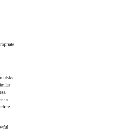
ropriate
om risks
imilar
ess,
es or
refore
awful