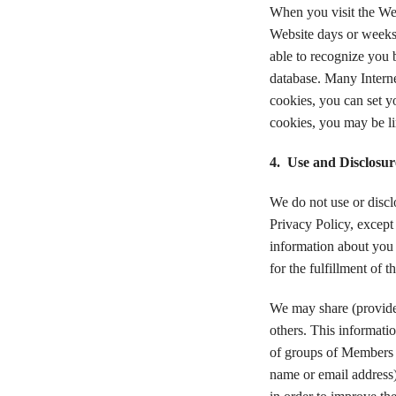
When you visit the Web
Website days or weeks 
able to recognize you 
database. Many Internet
cookies, you can set yo
cookies, you may be li
4. Use and Disclosur
We do not use or disclo
Privacy Policy, except 
information about you t
for the fulfillment of t
We may share (provide 
others. This informati
of groups of Members a
name or email address