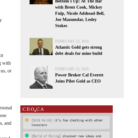
Bottom's Up: At The Bar
with Brent Cook, Mickey
Fulp, Nicole Adshead-Bell,
y
Joe Mazumdar, Lesley
Stokes
FEBRUARY 22, 2016
Atlantic Gold gets strong
debt deals for mine build
ot
g with
FEBRUARY 22, 2016
us, or
Power Broker Cal Everett
Joins Pilot Gold as CEO
ersonal
pose
s, and