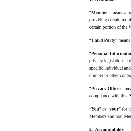
“
Member
” means a pe
providing certain requ
certain portion of the 
“
Third Party
” means 
“
Personal Informati
privacy legislation. I
specific individual and
number or other contac
“
Privacy Officer
” mea
compliance with this P
“
You
” or “
your
” for 
Members and non-Me
2. Accountability