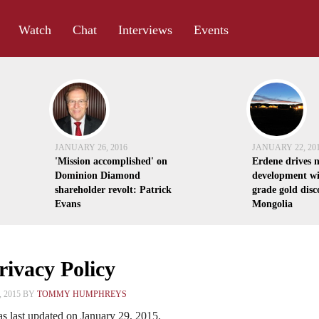
Watch
Chat
Interviews
Events
JANUARY 26, 2016
JANUARY 22, 20
'Mission accomplished' on
Erdene drives 
Dominion Diamond
development wi
shareholder revolt: Patrick
grade gold disc
Evans
Mongolia
ivacy Policy
 2015 BY
TOMMY HUMPHREYS
s last updated on January 29, 2015.