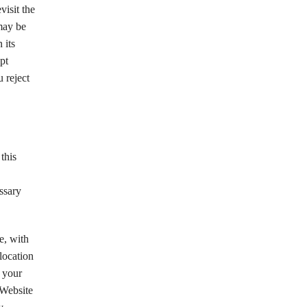
visit the
may be
 its
pt
 reject
this
essary
e, with
location
 your
 Website