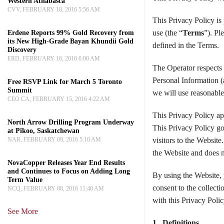
Western Athabasca
CVV, FEBRUARY 18, 2016 5:56 AM
This Privacy Policy is
use (the “
Terms
”). Pl
Erdene Reports 99% Gold Recovery from
its New High-Grade Bayan Khundii Gold
defined in the Terms.
Discovery
ERD, FEBRUARY 16, 2016 6:00 AM
The Operator respects a
Personal Information (
Free RSVP Link for March 5 Toronto
Summit
we will use reasonable 
CEO.CA, FEBRUARY 15, 2016 4:22 AM
This Privacy Policy ap
North Arrow Drilling Program Underway
This Privacy Policy go
at Pikoo, Saskatchewan
NAR, FEBRUARY 09, 2016 5:10 AM
visitors to the Website
the Website and does n
NovaCopper Releases Year End Results
and Continues to Focus on Adding Long
By using the Website,
Term Value
consent to the collecti
NCQ, FEBRUARY 08, 2016 11:40 AM
with this Privacy Polic
See More
1. Definitions