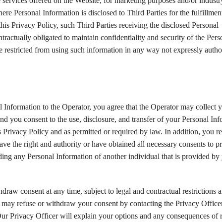
e services offered on the Website, for marketing purposes and/or industr
re Personal Information is disclosed to Third Parties for the fulfillmen
his Privacy Policy, such Third Parties receiving the disclosed Personal
tractually obligated to maintain confidentiality and security of the Pers
e restricted from using such information in any way not expressly auth
 Information to the Operator, you agree that the Operator may collect 
nd you consent to the use, disclosure, and transfer of your Personal In
s Privacy Policy and as permitted or required by law. In addition, you r
ave the right and authority or have obtained all necessary consents to p
ding any Personal Information of another individual that is provided by
draw consent at any time, subject to legal and contractual restrictions 
 may refuse or withdraw your consent by contacting the Privacy Officer
Our Privacy Officer will explain your options and any consequences of 