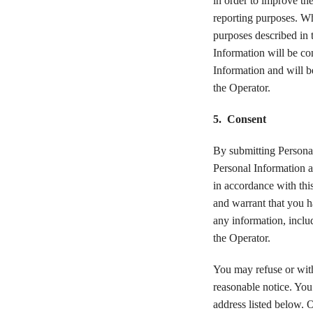
in order to improve th
reporting purposes. Whe
purposes described in t
Information will be con
Information and will b
the Operator.
5. Consent
By submitting Personal
Personal Information a
in accordance with thi
and warrant that you h
any information, inclu
the Operator.
You may refuse or with
reasonable notice. You
address listed below. 