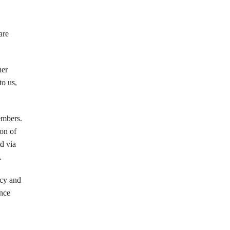
are
her
to us,
embers.
ion of
ed via
.
icy and
ance