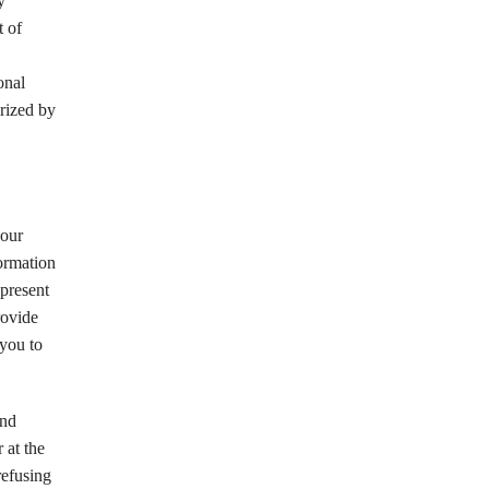
y
t of
onal
orized by
your
formation
epresent
rovide
 you to
and
 at the
refusing