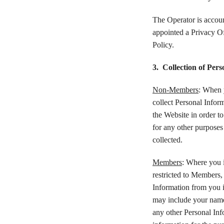
The Operator is accoun
appointed a Privacy Of
Policy.
3. Collection of Per
Non-Members
: When 
collect Personal Infor
the Website in order t
for any other purposes 
collected.
Members
: Where you i
restricted to Members,
Information from you i
may include your name
any other Personal Inf