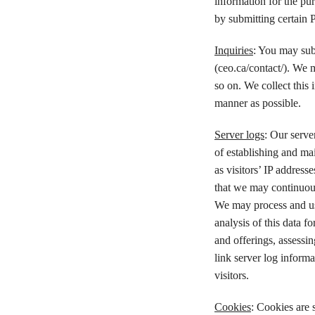
information for the pu
by submitting certain 
Inquiries
: You may sub
(ceo.ca/contact/). We 
so on. We collect this 
manner as possible.
Server logs
: Our serve
of establishing and ma
as visitors’ IP address
that we may continuous
We may process and use
analysis of this data f
and offerings, assessin
link server log informa
visitors.
Cookies
: Cookies are s