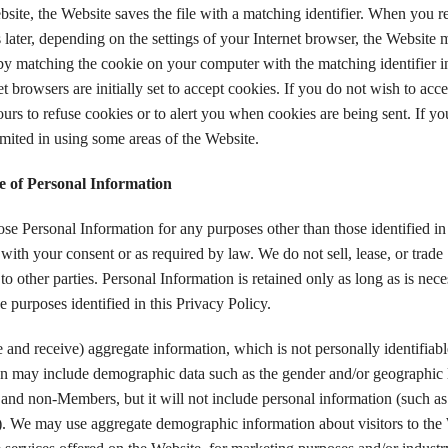
site, the Website saves the file with a matching identifier. When you re
later, depending on the settings of your Internet browser, the Website 
by matching the cookie on your computer with the matching identifier in
 browsers are initially set to accept cookies. If you do not wish to acce
urs to refuse cookies or to alert you when cookies are being sent. If you
mited in using some areas of the Website.
e of Personal Information
se Personal Information for any purposes other than those identified in 
with your consent or as required by law. We do not sell, lease, or trade
o other parties. Personal Information is retained only as long as is nec
he purposes identified in this Privacy Policy.
and receive) aggregate information, which is not personally identifiabl
on may include demographic data such as the gender and/or geographic 
nd non-Members, but it will not include personal information (such as
). We may use aggregate demographic information about visitors to the