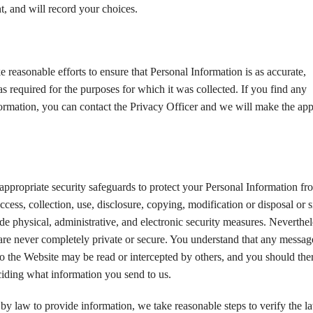
, and will record your choices.
 reasonable efforts to ensure that Personal Information is as accurate,
s required for the purposes for which it was collected. If you find any
formation, you can contact the Privacy Officer and we will make the app
appropriate security safeguards to protect your Personal Information fr
cess, collection, use, disclosure, copying, modification or disposal or s
de physical, administrative, and electronic security measures. Neverthel
 are never completely private or secure. You understand that any messag
o the Website may be read or intercepted by others, and you should the
eciding what information you send to us.
y law to provide information, we take reasonable steps to verify the l