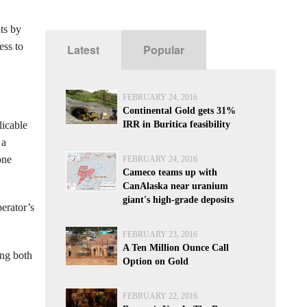
ts by
ess to
Latest
Popular
FEBRUARY 24, 2016
Continental Gold gets 31%
licable
IRR in Buritica feasibility
 a
one
FEBRUARY 24, 2016
Cameco teams up with
CanAlaska near uranium
giant's high-grade deposits
erator’s
FEBRUARY 23, 2016
A Ten Million Ounce Call
ing both
Option on Gold
FEBRUARY 22, 2016