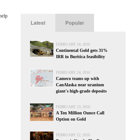
help
Latest
Popular
FEBRUARY 24, 2016
Continental Gold gets 31%
IRR in Buritica feasibility
FEBRUARY 24, 2016
Cameco teams up with
CanAlaska near uranium
giant's high-grade deposits
FEBRUARY 23, 2016
A Ten Million Ounce Call
Option on Gold
FEBRUARY 22, 2016