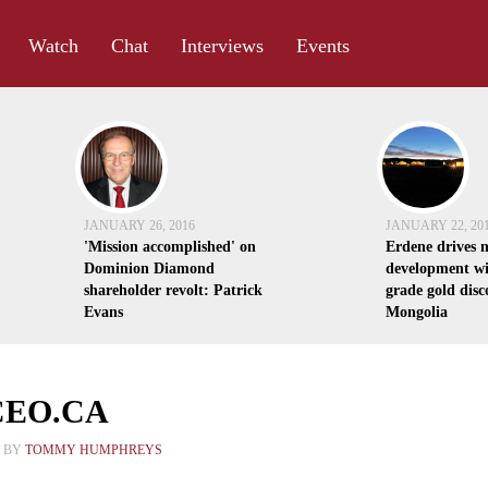
Watch
Chat
Interviews
Events
JANUARY 26, 2016
JANUARY 22, 20
'Mission accomplished' on
Erdene drives 
Dominion Diamond
development wi
shareholder revolt: Patrick
grade gold disc
Evans
Mongolia
 CEO.CA
4 BY
TOMMY HUMPHREYS