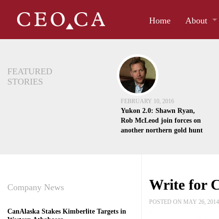
Home
About
FEATURED
STORIES
FEBRUARY 10, 2016
Yukon 2.0: Shawn Ryan,
Rob McLeod join forces on
another northern gold hunt
Write for
Company News
POSTED ON MAY 26, 201
CanAlaska Stakes Kimberlite Targets in