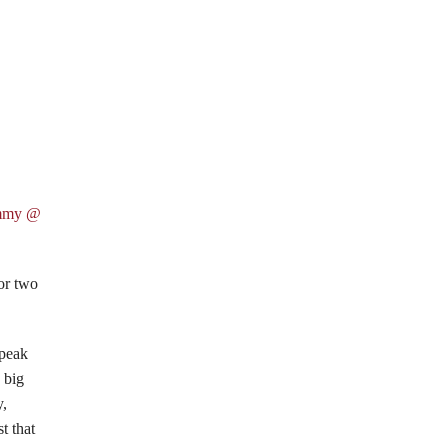
mmy @
 or two
Speak
 big
y,
t that