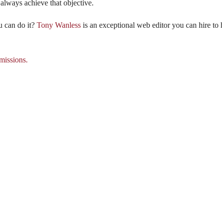
 always achieve that objective.
u can do it?
Tony Wanless
is an exceptional web editor you can hire to 
issions.