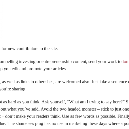
for new contributors to the site.
compelling investing or entrepreneurship content, send your work to
to
lp you edit and promote your articles.
, as well as links to other sites, are welcomed also. Just take a sentence
 you’re sharing.
ot as hard as you think. Ask yourself, “What am I trying to say here?” 
 out what you’ve said. Avoid the two headed monster – stick to just one
ct – don’t make your readers think. Use as few words as possible. Finall
ue. The shameless plug has no use in marketing these days where a pos