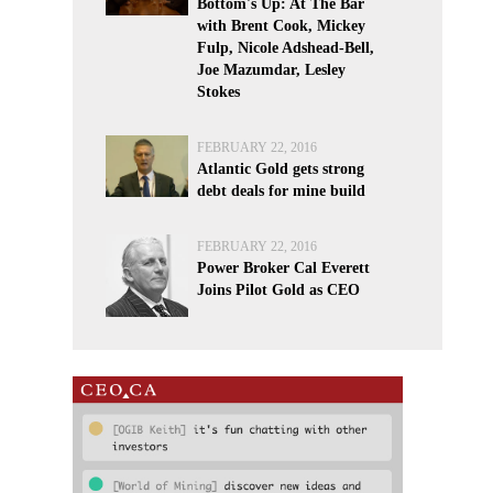
Bottom's Up: At The Bar
with Brent Cook, Mickey
Fulp, Nicole Adshead-Bell,
Joe Mazumdar, Lesley
Stokes
FEBRUARY 22, 2016
Atlantic Gold gets strong
debt deals for mine build
FEBRUARY 22, 2016
Power Broker Cal Everett
Joins Pilot Gold as CEO