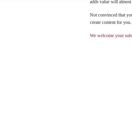
adds value will almost
Not convinced that yo
create content for you.
We welcome your subm