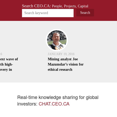
Search CEO.CA:
People, Projects, Capital
16
JANUARY 19, 2016
next wave of
Mining analyst Joe
th high-
Mazumdar’s vision for
overy in
ethical research
Real-time knowledge sharing for global
investors:
CHAT.CEO.CA