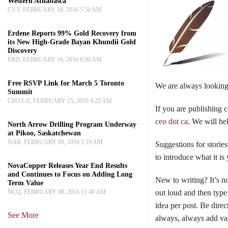
Western Athabasca
CVV, FEBRUARY 18, 2016 5:56 AM
Erdene Reports 99% Gold Recovery from
its New High-Grade Bayan Khundii Gold
Discovery
ERD, FEBRUARY 16, 2016 6:00 AM
Free RSVP Link for March 5 Toronto
We are always looking 
Summit
CEO.CA, FEBRUARY 15, 2016 4:22 AM
If you are publishing 
ceo dot ca
. We will he
North Arrow Drilling Program Underway
at Pikoo, Saskatchewan
NAR, FEBRUARY 09, 2016 5:10 AM
Suggestions for stories
to introduce what it is
NovaCopper Releases Year End Results
and Continues to Focus on Adding Long
New to writing? It’s n
Term Value
NCQ, FEBRUARY 08, 2016 11:40 AM
out loud and then type
idea per post. Be dire
See More
always, always add val