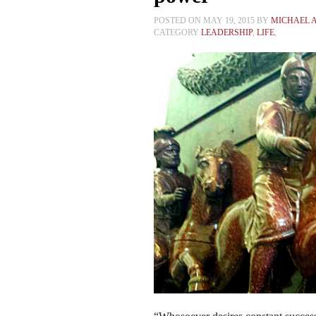
POSTED ON MAY 19, 2015 BY
MICHAEL 
CATEGORY
LEADERSHIP
,
LIFE
,