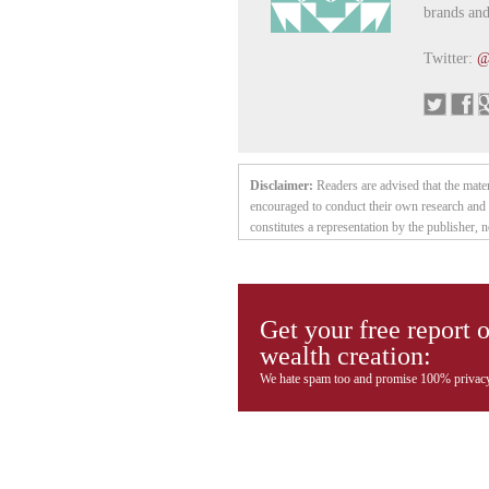
brands and
Twitter:
@
Disclaimer:
Readers are advised that the mate
encouraged to conduct their own research and 
constitutes a representation by the publisher, n
contained herein is based on sources which the 
does not purport to be a complete statement or
without notice. The owner, editor, writer and p
may from time to time have a position in the s
Get your free report 
without notice. (Any significant positions will 
wealth creation:
individual investment needs and it is not tailor
intended, or deemed to be — either implied 
We hate spam too and promise 100% privacy
Company Inc., and other entities in which he h
time have positions in the securities or commod
and sell such securities or commodities without
reliable it is not guaranteed or implied to be 
faith but without any legal responsibility or