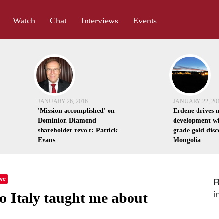
Watch
Chat
Interviews
Events
JANUARY 26, 2016
JANUARY 22, 20
'Mission accomplished' on
Erdene drives 
Dominion Diamond
development wi
shareholder revolt: Patrick
grade gold disc
Evans
Mongolia
ve
R
i
o Italy taught me about