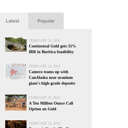
Latest
Popular
FEBRUARY 24, 2016
Continental Gold gets 31%
IRR in Buritica feasibility
FEBRUARY 24, 2016
Cameco teams up with
CanAlaska near uranium
giant's high-grade deposits
FEBRUARY 23, 2016
A Ten Million Ounce Call
Option on Gold
FEBRUARY 22, 2016