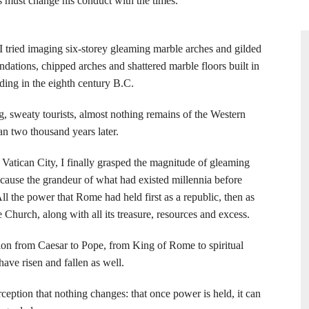
 must change his conduct with the times.”
 I tried imaging six-storey gleaming marble arches and gilded
ndations, chipped arches and shattered marble floors built in
ding in the eighth century B.C.
sweaty tourists, almost nothing remains of the Western
n two thousand years later.
 Vatican City, I finally grasped the magnitude of gleaming
cause the grandeur of what had existed millennia before
ll the power that Rome had held first as a republic, then as
 Church, along with all its treasure, resources and excess.
tion from Caesar to Pope, from King of Rome to spiritual
ave risen and fallen as well.
erception that nothing changes: that once power is held, it can