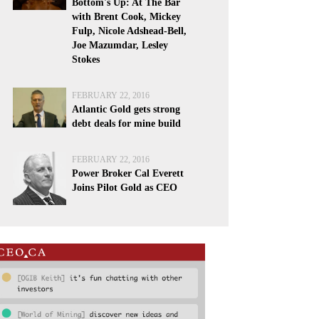
Bottom's Up: At The Bar
with Brent Cook, Mickey
Fulp, Nicole Adshead-Bell,
Joe Mazumdar, Lesley
Stokes
FEBRUARY 22, 2016
Atlantic Gold gets strong
debt deals for mine build
FEBRUARY 22, 2016
Power Broker Cal Everett
Joins Pilot Gold as CEO