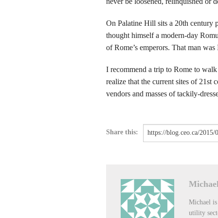
never be loosened, relinquished or 
On Palatine Hill sits a 20th centur
thought himself a modern-day Romul
of Rome’s emperors. That man was 
I recommend a trip to Rome to walk li
realize that the current sites of 21st
vendors and masses of tackily-dressed
Share this:
Michael
Michael is
utility sec