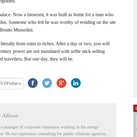
degraded.
y palace. Now a museum, it was built as home for a man who
us. Someone who felt he was worthy of residing on the site
Benito Mussolini.
terally from ruins to riches. After a day or two, you will
 century power are not inundated with selfie stick-selling
 travellers. But one day, they will be.
 Allison
 a manager of corporate reputation working in the energy
tor. He has experience consulting for public relations agencies,