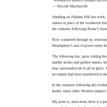
“Whosoever desires constant success
― Niccolò Machiavelli
Standing on Palatine Hill last week,
statues in place of the weathered fou
the centuries following Rome’s foun
Now wandered through by wheezing, 
Hemisphere’s seat of power more tha
The following day, upon visiting the
marble arches and golden statues, be
now surrounded me in all its glory. A
an empire had been transferred to the
In the centuries following the evolu
leader, many other Western empires h
My point is, short-term, there is a p