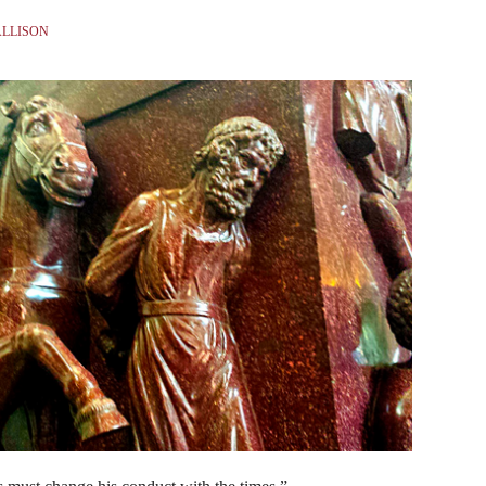
ALLISON