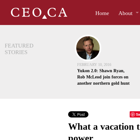
Home
About
FEATURED
STORIES
FEBRUARY 10, 2016
Yukon 2.0: Shawn Ryan,
Rob McLeod join forces on
another northern gold hunt
Sa
What a vacation t
power