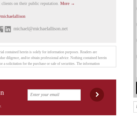
 clients on their public reputation.
More →
michaelallison
michael@michaelallison.net
rial contained herein is solely for information purposes. Readers are
due diligence, and/or obtain professional advice. Nothing contained herein
or a solicitation for the purchase or sale of securities. The information
publisher believes to be reliable, but is not guaranteed to be accurate, and
 summary of the available data. Any opinions expressed are subject to change
ublisher and their associates are not responsible for errors or omissions. They
ecurities of the companies mentioned herein, and may change their positions
on
be disclosed explicitly. This article is not intended to meet your specific
ed to your personal financial situation. Nothing contained herein constitutes, is
or otherwise — investment advice. Thomas Humphreys, Pacific Website
.
as an interest, employees, officers, family, and associates may from time to
ities covered in these publications or web site. We reserve the right to buy
 notice to readers. While the information herein is believed to be accurate and
so. The information herein may not be complete or correct; it is provided in good
 obligation to provide future updates. Neither Thomas Humphreys, nor anyone