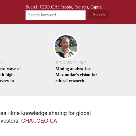
Search CEO.CA:
People, Projects, Capital
16
JANUARY 19, 2016
next wave of
Mining analyst Joe
th high-
Mazumdar’s vision for
overy in
ethical research
eal-time knowledge sharing for global
nvestors:
CHAT.CEO.CA