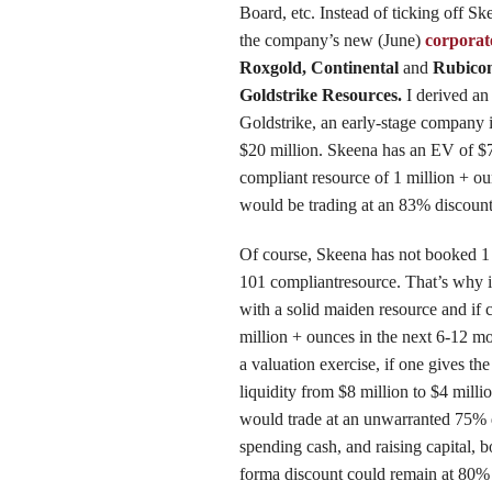
Board, etc. Instead of ticking off Sk
the company’s new (June)
corporat
Roxgold, Continental
and
Rubico
Goldstrike Resources.
I derived a
Goldstrike, an early-stage company 
$20 million. Skeena has an EV of $
compliant resource of 1 million + ou
would be trading at an 83% discoun
Of course, Skeena has not booked 1 
101 compliantresource. That’s why it
with a solid maiden resource and if 
million + ounces in the next 6-12 m
a valuation exercise, if one gives th
liquidity from $8 million to $4 millio
would trade at an unwarranted 75% 
spending cash, and raising capital, 
forma discount could remain at 80%