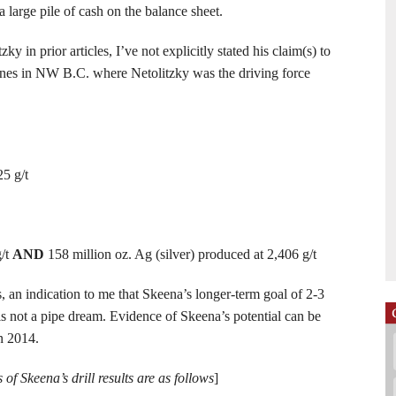
a large pile of cash on the balance sheet.
 in prior articles, I’ve not explicitly stated his claim(s) to
mines in NW B.C. where Netolitzky was the driving force
25 g/t
g/t
AND
158 million oz. Ag (silver) produced at 2,406 g/t
 an indication to me that Skeena’s longer-term goal of 2-3
 is not a pipe dream. Evidence of Skeena’s potential can be
in 2014.
 of Skeena’s drill results are as follows
]