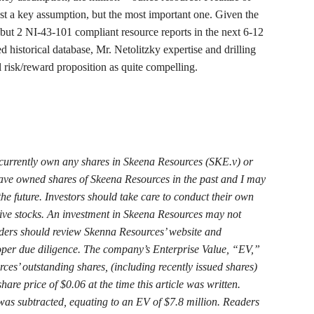
just a key assumption, but the most important one. Given the
1 but 2 NI-43-101 compliant resource reports in the next 6-12
 historical database, Mr. Netolitzky expertise and drilling
ll risk/reward proposition as quite compelling.
currently own any shares in Skeena Resources (SKE.v) or
have owned shares of Skeena Resources in the past and I may
the future. Investors should take care to conduct their own
tive stocks. An investment in Skeena Resources may not
eaders should review Skenna Resources’ website and
oper due diligence. The company’s Enterprise Value, “EV,”
es’ outstanding shares, (including recently issued shares)
are price of $0.06 at the time this article was written.
 was
subtracted, equating to an EV of $7.8 million. Readers