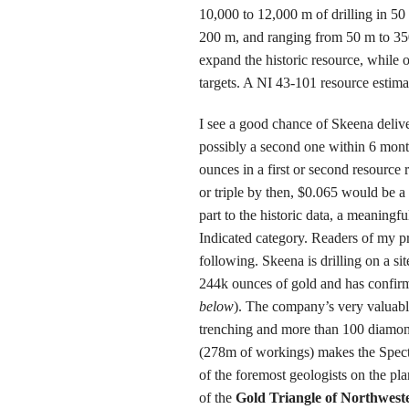
10,000 to 12,000 m of drilling in 50 
200 m, and ranging from 50 m to 350
expand the historic resource, while o
targets. A NI 43-101 resource estimat
I see a good chance of
Skeena
delive
possibly a second one within 6 month
ounces in a first or second resource 
or triple by then, $0.065 would be a
part to the historic data, a meaningf
Indicated category. Readers of my pri
following. Skeena is drilling on a si
244k ounces of gold and has confirm
below
). The company’s very valuabl
trenching and more than 100 diamon
(278m of workings) makes the Spect
of the foremost geologists on the pla
of the
Gold Triangle of Northwest