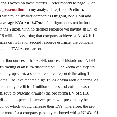
eena’s boxes on those metrics, I refer readers to page 18 of
e presentation
. In my analysis I replaced
Pretium,
n
with much smaller companies
Unigold, Nio Gold
and
n
average EV/oz of $47/oz
. That figure does not include
in the Yukon, with no defined resource yet having an EV of
7.8 million. Assuming that company achieves a NI 43-101
nces on its first or second resource estimate, the company
t on an EV/oz comparison.
million ounces, it has ~244k ounces of historic non NI 43-
’s trading at an 83% discount! Still, if Skeena can step up
coming up short, a second resource report delineating 1
onths, I believe that the huge Ev/oz chasm would narrow. As
e company credit for 1 million ounces and cuts the cash
n, (
due to ongoing drilling
) the pro forma EV of $11.8
discount to peers. However, peers will presumably be
both of which would increase their EVs. Therefore, the pro
 or more for a company possibly endowed with a NI 43-101