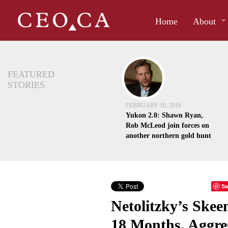
Home
About
FEATURED
STORIES
FEBRUARY 10, 2016
Yukon 2.0: Shawn Ryan,
Rob McLeod join forces on
another northern gold hunt
Sa
Netolitzky’s Skee
18 Months, Aggre