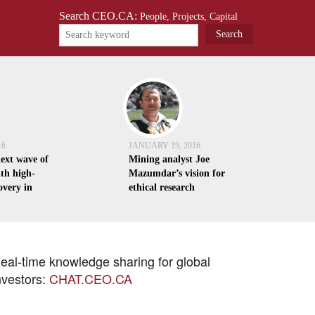
Search CEO.CA:
People, Projects, Capital
16
JANUARY 19, 2016
next wave of
Mining analyst Joe
th high-
Mazumdar’s vision for
overy in
ethical research
eal-time knowledge sharing for global
nvestors:
CHAT.CEO.CA