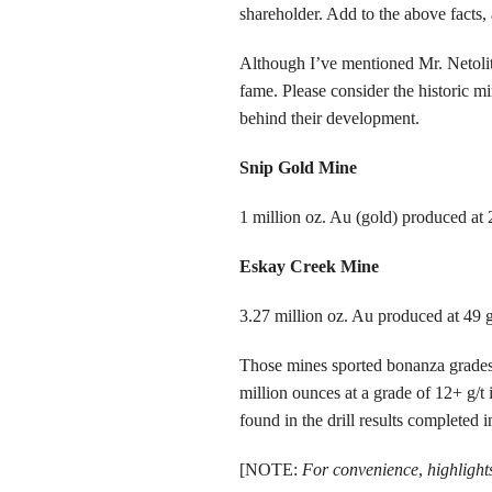
shareholder. Add to the above facts, 
Although I’ve mentioned Mr. Netolitzky
fame. Please consider the historic 
behind their development.
Snip Gold Mine
1 million oz. Au (gold) produced at 
Eskay Creek Mine
3.27 million oz. Au produced at 49 
Those mines sported bonanza grades,
million ounces at a grade of 12+ g/t
found in the drill results completed 
[NOTE:
For convenience
,
highlights