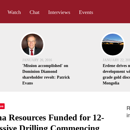
Watch
Chat
Interviews
Events
JANUARY 26, 2016
JANUARY 22, 20
'Mission accomplished' on
Erdene drives 
Dominion Diamond
development wi
shareholder revolt: Patrick
grade gold disc
Evans
Mongolia
ve
R
i
na Resources Funded for 12-
ssive Drilling Commencing