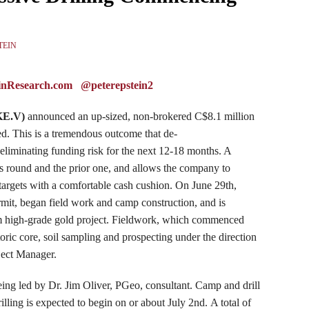
TEIN
inResearch.com
@peterepstein2
KE
.V)
announced an up-sized, non-brokered C$8.1 million
hed. This is a tremendous outcome that
de
-
eliminating funding risk for the next 12-18 months. A
his round and the prior one, and allows the company to
ll targets with a comfortable cash cushion. On June 29th,
rmit, began field work and camp construction, and is
um high-grade gold project. Fieldwork, which commenced
oric core, soil sampling and prospecting under the direction
ject Manager.
eing led by Dr. Jim Oliver, PGeo, consultant. Camp and drill
lling is expected to begin on or about July 2nd. A total of