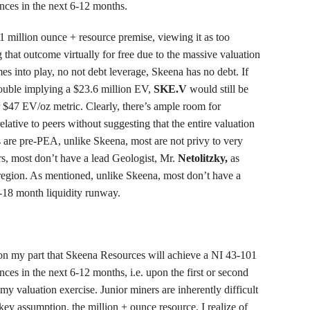
nces in the next 6-12 months.
1 million ounce + resource premise, viewing it as too
ng that outcome virtually for free due to the massive valuation
es into play, no not debt leverage, Skeena has no debt. If
ouble implying a $23.6 million EV,
SKE.V
would still be
r $47 EV/oz metric. Clearly, there’s ample room for
lative to peers without suggesting that the entire valuation
s are pre-PEA, unlike Skeena, most are not privy to very
ers, most don’t have a lead Geologist, Mr.
Netolitzky,
as
 region. As mentioned, unlike Skeena, most don’t have a
2-18 month liquidity runway.
on my part that Skeena Resources will achieve a NI 43-101
ces in the next 6-12 months, i.e. upon the first or second
 my valuation exercise. Junior miners are inherently difficult
key assumption, the million + ounce resource. I realize of