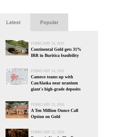
Latest
Popular
FEBRUARY 24, 2016
Continental Gold gets 31%
IRR in Buritica feasibility
FEBRUARY 24, 2016
Cameco teams up with
CanAlaska near uranium
giant's high-grade deposits
FEBRUARY 23, 2016
A Ten Million Ounce Call
Option on Gold
FEBRUARY 22, 2016