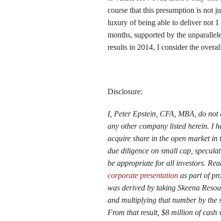
course that this presumption is not 
luxury of being able to deliver not 
months, supported by the unparalleled
results in 2014, I consider the overa
Disclosure:
I, Peter Epstein, CFA, MBA, do not 
any other company listed herein. I 
acquire share in the open market in 
due diligence on small cap, specula
be appropriate for all investors. R
corporate presentation
as part of pr
was derived by taking Skeena Resourc
and multiplying that number by the sh
From that result, $8 million of cash