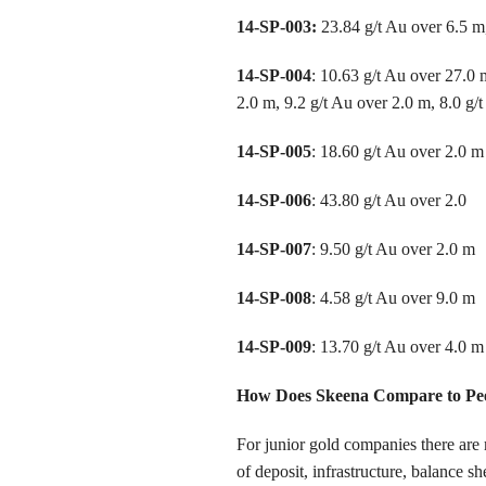
14-SP-003:
23.84 g/t Au over 6.5 m,
14-SP-004
: 10.63 g/t Au over 27.0 
2.0 m, 9.2 g/t Au over 2.0 m, 8.0 g/
14-SP-005
: 18.60 g/t Au over 2.0 m
14-SP-006
: 43.80 g/t Au over 2.0
14-SP-007
: 9.50 g/t Au over 2.0 m
14-SP-008
: 4.58 g/t Au over 9.0 m
14-SP-009
: 13.70 g/t Au over 4.0 m
How Does Skeena Compare to Pe
For junior gold companies there are m
of deposit, infrastructure, balance s