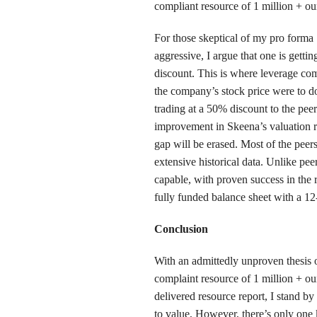
compliant resource of 1 million + ou
For those skeptical of my pro forma 
aggressive, I argue that one is getti
discount. This is where leverage com
the company’s stock price were to d
trading at a 50% discount to the pee
improvement in Skeena’s valuation re
gap will be erased. Most of the peer
extensive historical data. Unlike pe
capable, with proven success in the
fully funded balance sheet with a 1
Conclusion
With an admittedly unproven thesis 
complaint resource of 1 million + oun
delivered resource report, I stand by
to value, However, there’s only one 