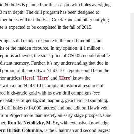
to 60 holes is planned for this season, with holes averaging
 m in depth. The drill program has been designed to
ther holes will test the East Creek zone and other outlying
e is expected to be completed in the fall of 2015.
ring a solid maiden resource in the next 6 months and
s of the maiden resource. In my opinion, if 1 million +
report is achieved, the stock price of C$0.065 could double
 distant memory. Further, it’s my understanding that due in
ul portion of the next two NI 43-101 reports could be in the
or articles [
Here
], [
Here
] and [
Here
] know the
te with a non NI 43-101 compliant historical resource of
ed high-grade gold with its own drill campaigns (
see
e database of geological mapping, geochemical sampling,
d drill holes (>14,000 metres) and one adit on Hawk vein
rum Project more than merely an early-stage prospect. One
net,
Ron K. Netolitzky, M. Sc
,
with extensive knowledge
ern British Columbia
, is the Chairman and second largest