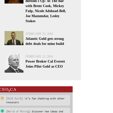
Bottom's Up: At The Bar
with Brent Cook, Mickey
Fulp, Nicole Adshead-Bell,
Joe Mazumdar, Lesley
Stokes
FEBRUARY 22, 2016
Atlantic Gold gets strong
debt deals for mine build
FEBRUARY 22, 2016
Power Broker Cal Everett
Joins Pilot Gold as CEO