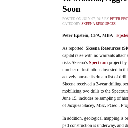
Soon
POSTED ON JULY 07, 2015 BY
PETER EPS
CATEGORY
SKEENA RESOURCES
,
Peter Epstein, CFA, MBA
Epste
As reported
,
Skeena
Resources (
S
capital raise with no warrants attac
risks
Skeena’s
Spectrum
project by 
number of institutions invested in t
actively pursue its dream list of dri
Skeena received a 3-year drilling pe
mobilizing two drills to the Spectr
June 15, includes re-sampling of hist
of Jacques Stacey, MSc, PGeol, Pro
In addition, geological mapping is b
pad construction is underway, and dri