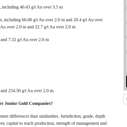
 including 40.43 g/t Au over 3.5 m
m, including 66.00 g/t Au over 2.0 m and 20.4 g/t Au over
t Au over 2.0 m and 22.7 g/t Au over 2.0 m
 and 7.32 g/t Au over 2.0 m
 and 254.50 g/t Au over 2.0 m.
er Junior Gold Companies?
ore differences than similarities. Jurisdiction, grade, depth
heet, capital to reach production, strength of management and