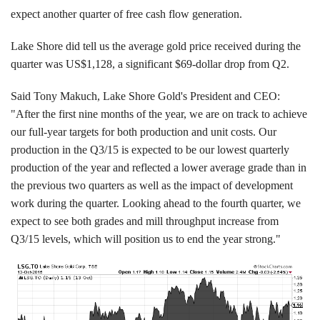
expect another quarter of free cash flow generation.
Lake Shore did tell us the average gold price received during the
quarter was US$1,128, a significant $69-dollar drop from Q2.
Said Tony Makuch, Lake Shore Gold's President and CEO:
"After the first nine months of the year, we are on track to achieve
our full-year targets for both production and unit costs. Our
production in the Q3/15 is expected to be our lowest quarterly
production of the year and reflected a lower average grade than in
the previous two quarters as well as the impact of development
work during the quarter. Looking ahead to the fourth quarter, we
expect to see both grades and mill throughput increase from
Q3/15 levels, which will position us to end the year strong."