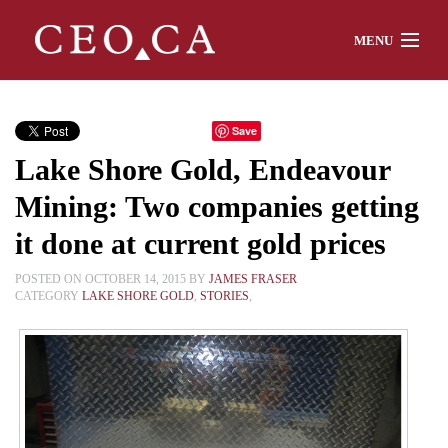
MENU
Home
Save
Lake Shore Gold, Endeavour
About
Mining: Two companies getting
it done at current gold prices
Watch
POSTED ON OCTOBER 14, 2015 BY
JAMES FRASER
CATEGORY
LAKE SHORE GOLD
,
STORIES
,
Chat
Interviews