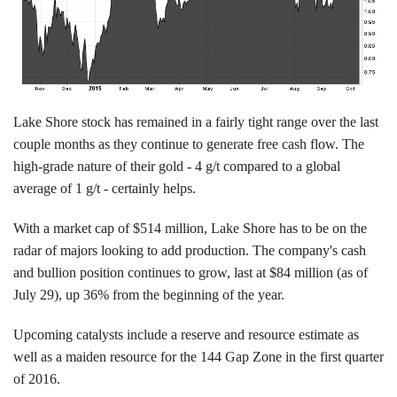
Lake Shore stock has remained in a fairly tight range over the last
couple months as they continue to generate free cash flow. The
high-grade nature of their gold - 4 g/t compared to a global
average of 1 g/t - certainly helps.
With a market cap of $514 million, Lake Shore has to be on the
radar of majors looking to add production. The company's cash
and bullion position continues to grow, last at $84 million (as of
July 29), up 36% from the beginning of the year.
Upcoming catalysts include a reserve and resource estimate as
well as a maiden resource for the 144 Gap Zone in the first quarter
of 2016.