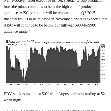
Neil Woodyer, chief executive officer, stated: "Group production
from the mines continues to be at the high end of production
guidance. AISC per ounce will be reported in the Q3 2015
financial results to be released in November, and it is expected that
AISC will continue to be below our full-year $930-to-$980
guidance range."
EDV stock is up almost 50% from August and now trading at 52-
week highs.