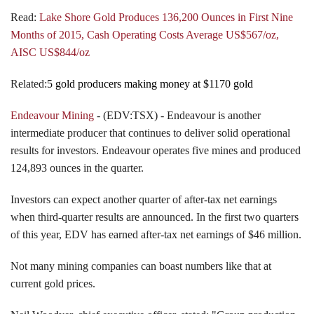
Read:
Lake Shore Gold Produces 136,200 Ounces in First Nine
Months of 2015, Cash Operating Costs Average US$567/oz,
AISC US$844/oz
Related:
5 gold producers making money at $1170 gold
Endeavour Mining
- (EDV:TSX) - Endeavour is another
intermediate producer that continues to deliver solid operational
results for investors. Endeavour operates five mines and produced
124,893 ounces in the quarter.
Investors can expect another quarter of after-tax net earnings
when third-quarter results are announced. In the first two quarters
of this year, EDV has earned after-tax net earnings of $46 million.
Not many mining companies can boast numbers like that at
current gold prices.