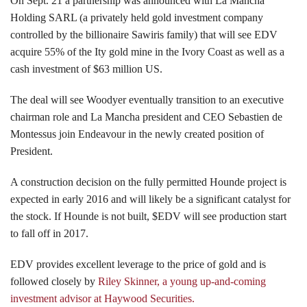
On Sept. 21 a partnership was announced with La Mancha
Holding SARL (a privately held gold investment company
controlled by the billionaire Sawiris family) that will see EDV
acquire 55% of the Ity gold mine in the Ivory Coast as well as a
cash investment of $63 million US.
The deal will see Woodyer eventually transition to an executive
chairman role and La Mancha president and CEO Sebastien de
Montessus join Endeavour in the newly created position of
President.
A construction decision on the fully permitted Hounde project is
expected in early 2016 and will likely be a significant catalyst for
the stock. If Hounde is not built, $EDV will see production start
to fall off in 2017.
EDV provides excellent leverage to the price of gold and is
followed closely by
Riley Skinner, a young up-and-coming
investment advisor at Haywood Securities.