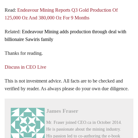
Read:
Endeavour Mining Reports Q3 Gold Production Of
125,000 Oz And 380,000 Oz For 9 Months
Related:
Endeavour Mining adds production through deal with
billionaire Sawiris family
Thanks for reading.
Discuss in CEO Live
This is not investment advice. All facts are to be checked and
verified by reader. As always please do your own due diligence.
James Fraser
Mr. Fraser joined CEO.ca in October 2014.
He is passionate about the mining industry.
His passion led to co-authoring the e-book