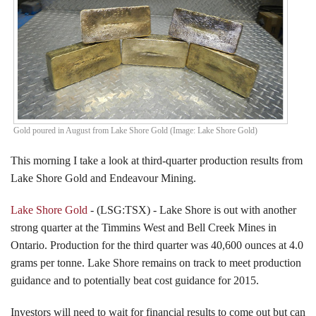
Events
Search CEO.CA:
People, Projects, Capital
Gold poured in August from Lake Shore Gold (Image: Lake Shore Gold)
This morning I take a look at third-quarter production results from
Lake Shore Gold and Endeavour Mining.
Lake Shore Gold
- (LSG:TSX) - Lake Shore is out with another
strong quarter at the Timmins West and Bell Creek Mines in
Ontario. Production for the third quarter was 40,600 ounces at 4.0
grams per tonne. Lake Shore remains on track to meet production
guidance and to potentially beat cost guidance for 2015.
Investors will need to wait for financial results to come out but can