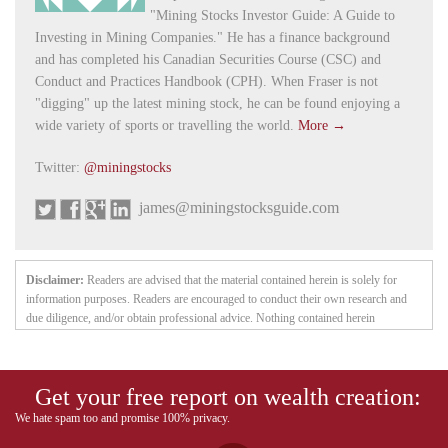
"Mining Stocks Investor Guide: A Guide to
Investing in Mining Companies." He has a finance background
and has completed his Canadian Securities Course (CSC) and
Conduct and Practices Handbook (CPH). When Fraser is not
"digging" up the latest mining stock, he can be found enjoying a
wide variety of sports or travelling the world.
More →
Twitter:
@miningstocks
james@miningstocksguide.com
Disclaimer:
Readers are advised that the material contained herein is solely for
information purposes. Readers are encouraged to conduct their own research and
due diligence, and/or obtain professional advice. Nothing contained herein
constitutes a representation by the publisher, nor a solicitation for the purchase or
sale of securities. The information contained herein is based on sources which the
publisher believes to be reliable, but is not guaranteed to be accurate, and does not
Get your free report on wealth creation:
purport to be a complete statement or summary of the available data. Any opinions
expressed are subject to change without notice. The owner, editor, writer and
We hate spam too and promise 100% privacy.
publisher and their associates are not responsible for errors or omissions. They may