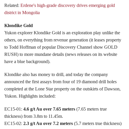
Related:
Erdene's high-grade discovery drives emerging gold
district in Mongolia
Klondike Gold
Yukon explorer Klondike Gold is an exploration play unlike the
others, on everything from revenue generation (it leases property
to Todd Hoffman of popular Discovery Channel show GOLD
RUSH) to more mundane details (news releases on its website
have a blue background).
Klondike also has money to drill, and today the company
announced the first assays from four of 19 diamond drill holes
completed at the Lone Star property on the outskirts of Dawson,
Yukon. Highlights included:
EC15-01:
4.6 g/t Au over 7.65 meters
(7.65 meters true
thickness) from 3.8m to 11.45m.
EC15-02:
2.3 g/t Au over 7.2 meters
(5.7 meters true thickness)