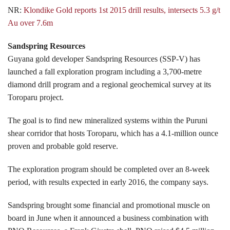
NR:
Klondike Gold reports 1st 2015 drill results, intersects 5.3 g/t
Au over 7.6m
Sandspring Resources
Guyana gold developer Sandspring Resources (SSP-V) has
launched a fall exploration program including a 3,700-metre
diamond drill program and a regional geochemical survey at its
Toroparu project.
The goal is to find new mineralized systems within the Puruni
shear corridor that hosts Toroparu, which has a 4.1-million ounce
proven and probable gold reserve.
The exploration program should be completed over an 8-week
period, with results expected in early 2016, the company says.
Sandspring brought some financial and promotional muscle on
board in June when it announced a business combination with