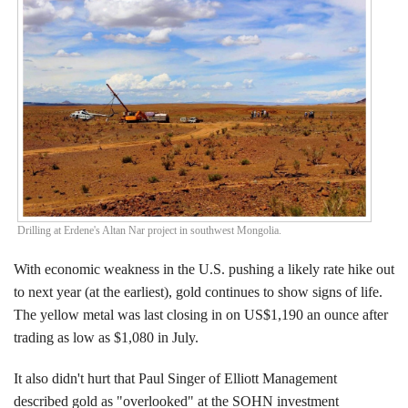
Events
Search CEO.CA:
People, Projects, Capital
Drilling at Erdene's Altan Nar project in southwest Mongolia.
With economic weakness in the U.S. pushing a likely rate hike out
to next year (at the earliest), gold continues to show signs of life.
The yellow metal was last closing in on US$1,190 an ounce after
trading as low as $1,080 in July.
It also didn't hurt that Paul Singer of Elliott Management
described gold as "overlooked" at the SOHN investment