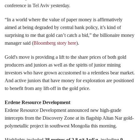
conference in Tel Aviv yesterday.
“In a world where the value of paper money is affirmatively
aimed at being degraded by central bank policy, it’s kind of
surprising to me that gold can’t catch a bid,” the billionaire money
manager said (
Bloomberg story here
).
Gold's move is providing a lift to the share prices of both gold
producers and juniors as well as the spirits of junior mining
investors who have grown accustomed to a relentless bear market.
And active juniors that have money for exploration are positioned
to benefit from any lift-off in the gold price.
Erdene Resource Development
Erdene Resource Development announced new high-grade
intercepts from the Discovery Zone at its flagship Altan Nar gold-
polymetallic project in southwest Mongolia this morning.
Highlights included
38 metres of 2.8 g/t AuEq
, including
9