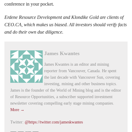
conference in your pocket.
Erdene Resource Development and Klondike Gold are clients of
CEO.CA, which makes us biased. All investors should verify facts
and do their own due diligence.
James Kwantes
James Kwantes is an editor and mining
reporter from Vancouver, Canada. He spent
the last decade with Vancouver Sun, covering
investing, mining and other business topics.
James is the founder of the World of Mining blog and is the editor
of Resource Opportunities, a subscriber supported investment
newsletter covering compelling early stage mining companies.
More →
Twitter:
@https://twitter.com/jameskwantes