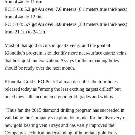
from 4.4m to 11.6m.
EC15-03:
5.3 g/t Au over 7.6 meters
(6.1 meters true thickness)
from 4.4m to 12.0m.
EC15-04:
5.7 g/t Au over 3.0 meters
(3.0 meters true thickness)
from 21.1m to 24.1m.
Most of that gold occurs in quartz veins, and the goal of
Klondike's program is to identify more near-surface quartz veins
that host gold mineralization. Assays for the remaining holes
should be ready over the next month.
Klondike Gold CEO Peter Tallman describes the four holes
released today as "among the less exciting targets drilled" but
noted they still encountered good gold grades and widths.
“Thus far, the 2015 diamond-drilling program has succeeded in
validating the Company’s exploration model for the discovery of
new gold-bearing vein arrays and has vastly improved the
Company’s technical understanding of important gold lode-