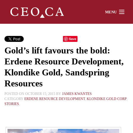
MENU
Home
Save
Gold’s lift favours the bold:
About
Erdene Resource Development,
Klondike Gold, Sandspring
Watch
Resources
POSTED ON OCTOBER 15, 2015 BY
JAMES KWANTES
CATEGORY
ERDENE RESOURCE DEVELOPMENT
,
KLONDIKE GOLD CORP
,
STORIES
,
Chat
Interviews