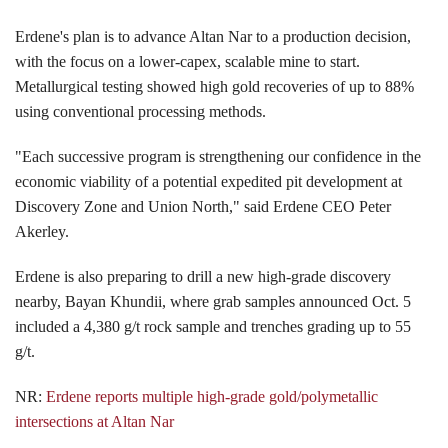
Erdene's plan is to advance Altan Nar to a production decision,
with the focus on a lower-capex, scalable mine to start.
Metallurgical testing showed high gold recoveries of up to 88%
using conventional processing methods.
"Each successive program is strengthening our confidence in the
economic viability of a potential expedited pit development at
Discovery Zone and Union North," said Erdene CEO Peter
Akerley.
Erdene is also preparing to drill a new high-grade discovery
nearby, Bayan Khundii, where grab samples announced Oct. 5
included a 4,380 g/t rock sample and trenches grading up to 55
g/t.
NR:
Erdene reports multiple high-grade gold/polymetallic
intersections at Altan Nar