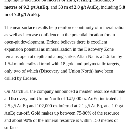
metres of 9.2 g/t AuEq
, and
53 m of 2.0 g/t AuEq
, including
5.8
m of 7.0 g/t AuEq
.
The near-surface results help reinforce continuity of mineralization
as well as increase confidence in the potential location for an
open-pit development. Erdene believes there is excellent
expansion potential as mineralization in the Discovery Zone
remains open at depth and along strike. Altan Nar is a 5.6-km by
1.5-km mineralized trend with 18 gold and polymetallic targets,
only two of which (Discovery and Union North) have been
drilled by Erdene.
On March 31 the company announced a maiden resource estimate
at Discovery and Union North of 147,000 oz AuEq indicated at
2.5 g/t AuEq and 102,000 oz inferred at 2.1 g/t AuEq, at a 1.0 g/t
AuEq cut-off. Gold makes up between 75-80% of the resource
and about 90% of the mineral resource is within 150 metres of
surface.