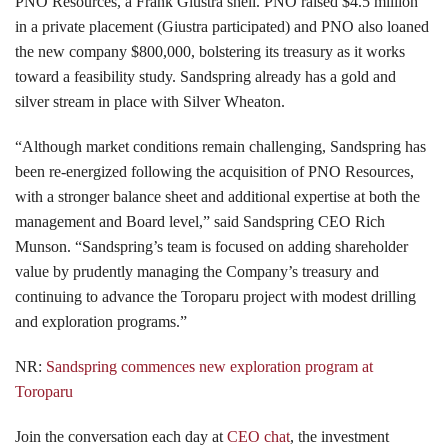
PNO Resources, a Frank Giustra shell. PNO raised $4.5 million
in a private placement (Giustra participated) and PNO also loaned
the new company $800,000, bolstering its treasury as it works
toward a feasibility study. Sandspring already has a gold and
silver stream in place with Silver Wheaton.
“Although market conditions remain challenging, Sandspring has
been re-energized following the acquisition of PNO Resources,
with a stronger balance sheet and additional expertise at both the
management and Board level,” said Sandspring CEO Rich
Munson. “Sandspring’s team is focused on adding shareholder
value by prudently managing the Company’s treasury and
continuing to advance the Toroparu project with modest drilling
and exploration programs.”
NR:
Sandspring commences new exploration program at
Toroparu
Join the conversation each day at
CEO chat
, the investment