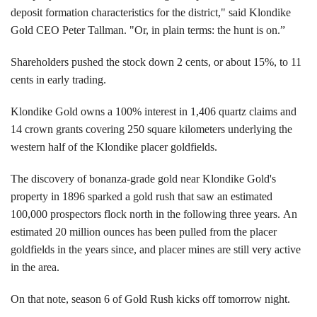
deposit formation characteristics for the district," said Klondike
Gold CEO Peter Tallman. "Or, in plain terms: the hunt is on.”
Shareholders pushed the stock down 2 cents, or about 15%, to 11
cents in early trading.
Klondike Gold owns a 100% interest in 1,406 quartz claims and
14 crown grants covering 250 square kilometers underlying the
western half of the Klondike placer goldfields.
The discovery of bonanza-grade gold near Klondike Gold's
property in 1896 sparked a gold rush that saw an estimated
100,000 prospectors flock north in the following three years. An
estimated 20 million ounces has been pulled from the placer
goldfields in the years since, and placer mines are still very active
in the area.
On that note, season 6 of Gold Rush kicks off tomorrow night.