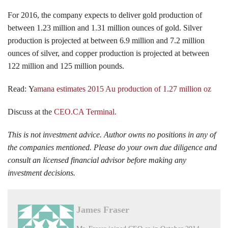
For 2016, the company expects to deliver gold production of
between 1.23 million and 1.31 million ounces of gold. Silver
production is projected at between 6.9 million and 7.2 million
ounces of silver, and copper production is projected at between
122 million and 125 million pounds.
Read: Y
amana estimates 2015 Au production of 1.27 million oz
Discuss at the
CEO.CA Terminal.
This is not investment advice. Author owns no positions in any of
the companies mentioned. Please do your own due diligence and
consult an licensed financial advisor before making any
investment decisions.
James Fraser