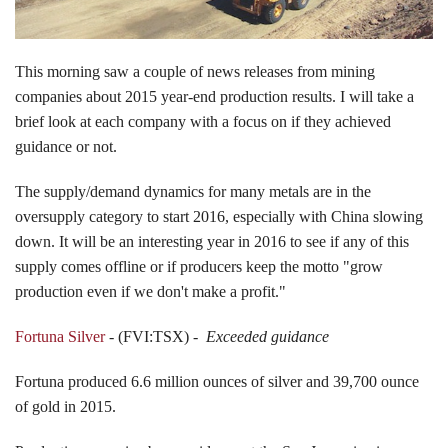
Events
This morning saw a couple of news releases from mining
companies about 2015 year-end production results. I will take a
brief look at each company with a focus on if they achieved
Search CEO.CA:
People, Projects, Capital
guidance or not.
The supply/demand dynamics for many metals are in the
oversupply category to start 2016, especially with China slowing
down. It will be an interesting year in 2016 to see if any of this
supply comes offline or if producers keep the motto "grow
production even if we don't make a profit."
Fortuna Silver
- (FVI:TSX) -
Exceeded guidance
Fortuna produced 6.6 million ounces of silver and 39,700 ounce
of gold in 2015.