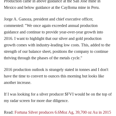
Production came in above guidance at the San Jose mine in
Mexico and below guidance at the Caylloma mine in Peru.
Jorge A. Ganoza, president and chief executive officer,
commented: "We once again exceeded annual production
guidance and continue to provide year-over-year growth into
2016. I want to highlight that our silver and gold production
growth comes with industry-leading low costs. This, added to the
strength of our balance sheet, positions the company to continue
thriving through the phases of the metals cycle."
2016 production outlook is strangely stated in tonnes and I don't
have the time to convert to ounces this morning but looks like
another increase.
If I was looking for a silver producer $FVI would be on the top of
my radar screen for more due diligence.
Read:
Fortuna Silver produces 6.6Moz Ag, 39,700 oz Au in 2015