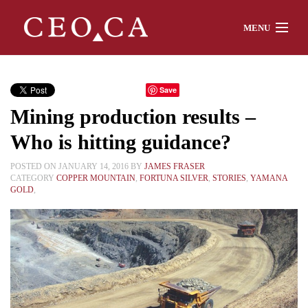
MENU
Home
Save
Mining production results –
About
Who is hitting guidance?
POSTED ON JANUARY 14, 2016 BY
JAMES FRASER
CATEGORY
COPPER MOUNTAIN
,
FORTUNA SILVER
,
STORIES
,
YAMANA
Watch
GOLD
,
Chat
Interviews