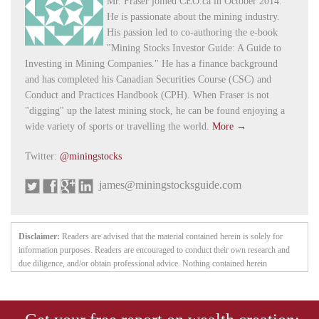
Mr. Fraser joined CEO.ca in October 2014.
He is passionate about the mining industry.
His passion led to co-authoring the e-book
"Mining Stocks Investor Guide: A Guide to
Investing in Mining Companies." He has a finance background
and has completed his Canadian Securities Course (CSC) and
Conduct and Practices Handbook (CPH). When Fraser is not
"digging" up the latest mining stock, he can be found enjoying a
wide variety of sports or travelling the world.
More →
Twitter:
@miningstocks
james@miningstocksguide.com
Disclaimer:
Readers are advised that the material contained herein is solely for
information purposes. Readers are encouraged to conduct their own research and
due diligence, and/or obtain professional advice. Nothing contained herein
constitutes a representation by the publisher, nor a solicitation for the purchase or
sale of securities. The information contained herein is based on sources which the
publisher believes to be reliable, but is not guaranteed to be accurate, and does not
purport to be a complete statement or summary of the available data. Any opinions