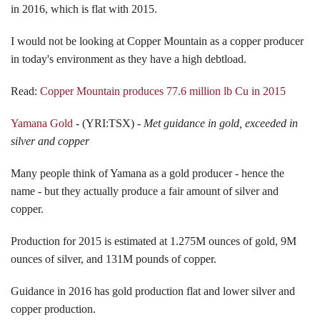
in 2016, which is flat with 2015.
I would not be looking at Copper Mountain as a copper producer
in today's environment as they have a high debtload.
Read:
Copper Mountain produces 77.6 million lb Cu in 2015
Yamana Gold
- (YRI:TSX) -
Met guidance in gold, exceeded in
silver and copper
Many people think of Yamana as a gold producer - hence the
name - but they actually produce a fair amount of silver and
copper.
Production for 2015 is estimated at 1.275M ounces of gold, 9M
ounces of silver, and 131M pounds of copper.
Guidance in 2016 has gold production flat and lower silver and
copper production.