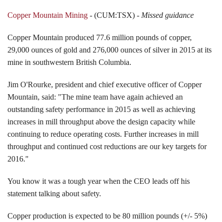
Copper Mountain Mining
- (CUM:TSX) -
Missed guidance
Copper Mountain produced 77.6 million pounds of copper,
29,000 ounces of gold and 276,000 ounces of silver in 2015 at its
mine in southwestern British Columbia.
Jim O'Rourke, president and chief executive officer of Copper
Mountain, said: "The mine team have again achieved an
outstanding safety performance in 2015 as well as achieving
increases in mill throughput above the design capacity while
continuing to reduce operating costs. Further increases in mill
throughput and continued cost reductions are our key targets for
2016."
You know it was a tough year when the CEO leads off his
statement talking about safety.
Copper production is expected to be 80 million pounds (+/- 5%)