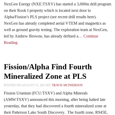
NexGen Energy (NXE:TSXV) has started a 3,000m drill program
on their Rook I property which is located next door to
Alpha/Fission’s PLS project (see recent drill results here).
NexGen has already completed aerial VTEM and magnetics as
well as ground gravity testing. The exploration team at NexGen,
led by Andrew Browne, has already defined a
… Continue
Reading
Fission/Alpha Find Fourth
Mineralized Zone at PLS
POSTED ON AUGUST 15, 2013 BY
TRAVIS MCPHERSON
Fission Uranium (FCU:TSXV) and Alpha Minerals
(AMW:TSXV) announced this morning, after being halted late
yesterday, that they had discovered a fourth mineralized zone at
their Patterson Lake South Discovery. The fourth zone, R945E,