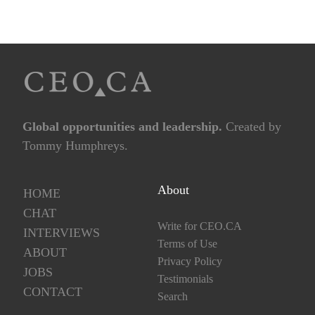
Global opportunities and leadership.
Created by
Tommy Humphreys.
About
HOME
CHAT
Write for CEO.CA
INTERVIEWS
Terms of Use
ABOUT
Privacy Policy
JOBS
Testimonials
CONTACT
Search