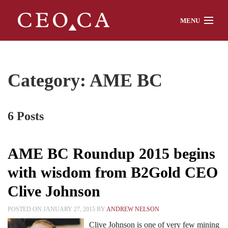
MENU
Home
Category: AME BC
About
6 Posts
Watch
AME BC Roundup 2015 begins
with wisdom from B2Gold CEO
Chat
Clive Johnson
POSTED ON JANUARY 27, 2015 BY
ANDREW NELSON
Interviews
Clive Johnson is one of very few mining