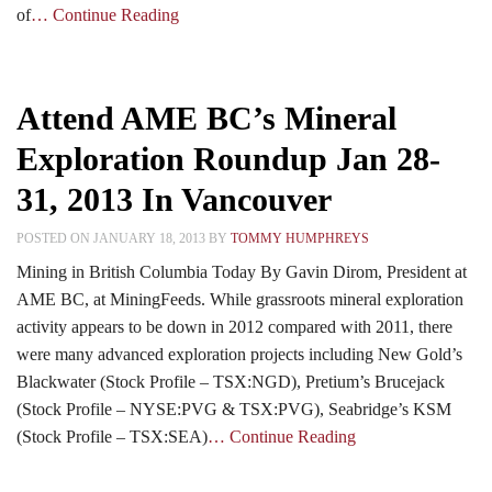
of
… Continue Reading
Attend AME BC’s Mineral
Exploration Roundup Jan 28-
31, 2013 In Vancouver
POSTED ON JANUARY 18, 2013 BY
TOMMY HUMPHREYS
Mining in British Columbia Today By Gavin Dirom, President at
AME BC, at MiningFeeds. While grassroots mineral exploration
activity appears to be down in 2012 compared with 2011, there
were many advanced exploration projects including New Gold’s
Blackwater (Stock Profile – TSX:NGD), Pretium’s Brucejack
(Stock Profile – NYSE:PVG & TSX:PVG), Seabridge’s KSM
(Stock Profile – TSX:SEA)
… Continue Reading