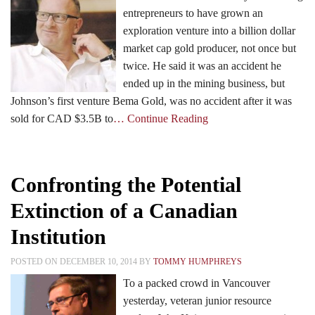
entrepreneurs to have grown an
exploration venture into a billion dollar
Events
market cap gold producer, not once but
twice. He said it was an accident he
ended up in the mining business, but
Search CEO.CA:
People, Projects, Capital
Johnson’s first venture Bema Gold, was no accident after it was
sold for CAD $3.5B to
… Continue Reading
Confronting the Potential
Extinction of a Canadian
Institution
POSTED ON DECEMBER 10, 2014 BY
TOMMY HUMPHREYS
To a packed crowd in Vancouver
yesterday, veteran junior resource