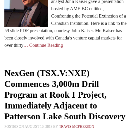
analyst John Kaiser gave a presentation
hosted by AME BC entitled,
Confronting the Potential Extinction of a
Canadian Institution. Here is a link to the
59 slide PDF presentation, courtesy John Kaiser. Mr. Kaiser has
been closely involved with Canada’s venture capital markets for
over thirty
… Continue Reading
NexGen (TSX.V:NXE)
Commences 3,000m Drill
Program at Rook I Project,
Immediately Adjacent to
Patterson Lake South Discovery
POSTED ON AUGUST 16, 2013 BY
TRAVIS MCPHERSON