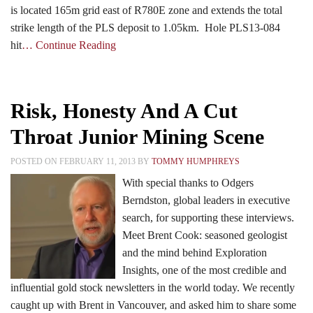
is located 165m grid east of R780E zone and extends the total
strike length of the PLS deposit to 1.05km. Hole PLS13-084
hit
… Continue Reading
Risk, Honesty And A Cut
Throat Junior Mining Scene
POSTED ON FEBRUARY 11, 2013 BY
TOMMY HUMPHREYS
With special thanks to Odgers
Berndston, global leaders in executive
search, for supporting these interviews.
Meet Brent Cook: seasoned geologist
and the mind behind Exploration
Insights, one of the most credible and
influential gold stock newsletters in the world today. We recently
caught up with Brent in Vancouver, and asked him to share some