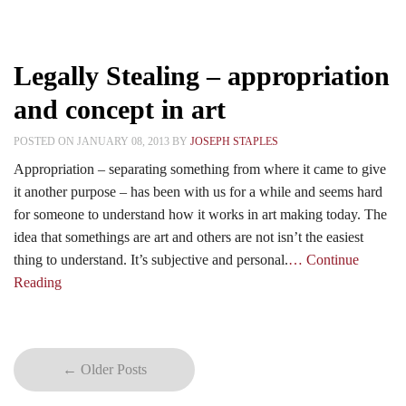
Legally Stealing – appropriation
and concept in art
POSTED ON JANUARY 08, 2013 BY
JOSEPH STAPLES
Appropriation – separating something from where it came to give
it another purpose – has been with us for a while and seems hard
for someone to understand how it works in art making today. The
idea that somethings are art and others are not isn’t the easiest
thing to understand. It’s subjective and personal.
… Continue
Reading
← Older Posts