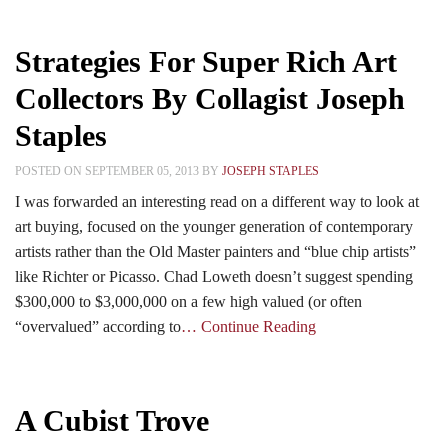
Strategies For Super Rich Art
Collectors By Collagist Joseph
Staples
POSTED ON SEPTEMBER 05, 2013 BY
JOSEPH STAPLES
I was forwarded an interesting read on a different way to look at
art buying, focused on the younger generation of contemporary
artists rather than the Old Master painters and “blue chip artists”
like Richter or Picasso. Chad Loweth doesn’t suggest spending
$300,000 to $3,000,000 on a few high valued (or often
“overvalued” according to
… Continue Reading
A Cubist Trove