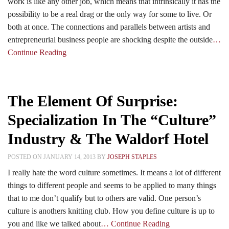
work is like any other job, which means that intrinsically it has the
possibility to be a real drag or the only way for some to live. Or
both at once. The connections and parallels between artists and
entrepreneurial business people are shocking despite the outside
…
Continue Reading
The Element Of Surprise:
Specialization In The “Culture”
Industry & The Waldorf Hotel
POSTED ON JANUARY 14, 2013 BY
JOSEPH STAPLES
I really hate the word culture sometimes. It means a lot of different
things to different people and seems to be applied to many things
that to me don’t qualify but to others are valid. One person’s
culture is anothers knitting club. How you define culture is up to
you and like we talked about
… Continue Reading