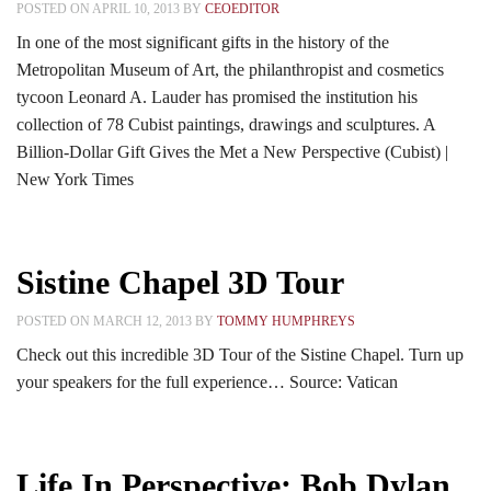
POSTED ON APRIL 10, 2013 BY
CEOEDITOR
In one of the most significant gifts in the history of the
Metropolitan Museum of Art, the philanthropist and cosmetics
tycoon Leonard A. Lauder has promised the institution his
collection of 78 Cubist paintings, drawings and sculptures. A
Billion-Dollar Gift Gives the Met a New Perspective (Cubist) |
New York Times
Sistine Chapel 3D Tour
POSTED ON MARCH 12, 2013 BY
TOMMY HUMPHREYS
Check out this incredible 3D Tour of the Sistine Chapel. Turn up
your speakers for the full experience… Source: Vatican
Life In Perspective: Bob Dylan