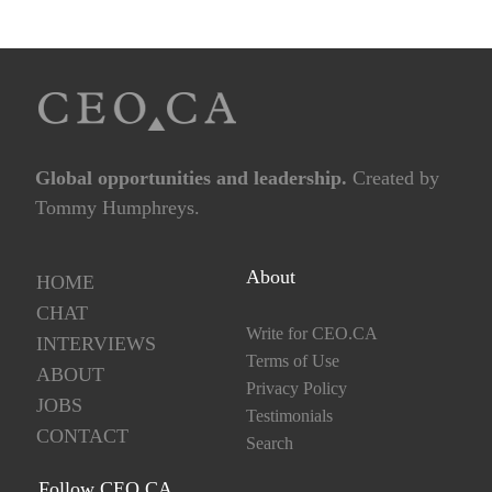
Global opportunities and leadership.
Created by
Tommy Humphreys.
About
HOME
CHAT
Write for CEO.CA
INTERVIEWS
Terms of Use
ABOUT
Privacy Policy
JOBS
Testimonials
CONTACT
Search
Follow CEO.CA