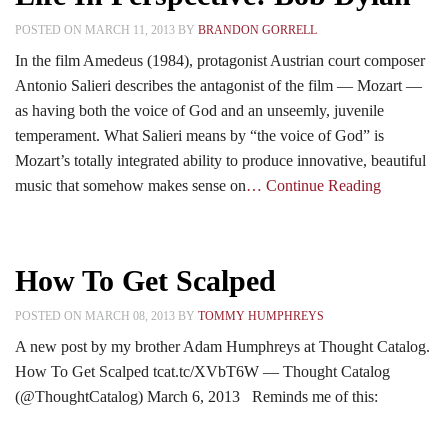
POSTED ON MARCH 11, 2013 BY
BRANDON GORRELL
In the film Amedeus (1984), protagonist Austrian court composer
Antonio Salieri describes the antagonist of the film — Mozart —
as having both the voice of God and an unseemly, juvenile
temperament. What Salieri means by “the voice of God” is
Mozart’s totally integrated ability to produce innovative, beautiful
music that somehow makes sense on
… Continue Reading
How To Get Scalped
POSTED ON MARCH 08, 2013 BY
TOMMY HUMPHREYS
A new post by my brother Adam Humphreys at Thought Catalog.
How To Get Scalped tcat.tc/XVbT6W — Thought Catalog
(@ThoughtCatalog) March 6, 2013 Reminds me of this: