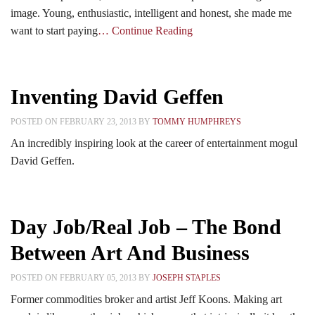
image. Young, enthusiastic, intelligent and honest, she made me
want to start paying
… Continue Reading
Inventing David Geffen
POSTED ON FEBRUARY 23, 2013 BY
TOMMY HUMPHREYS
An incredibly inspiring look at the career of entertainment mogul
David Geffen.
Day Job/Real Job – The Bond
Between Art And Business
POSTED ON FEBRUARY 05, 2013 BY
JOSEPH STAPLES
Former commodities broker and artist Jeff Koons. Making art