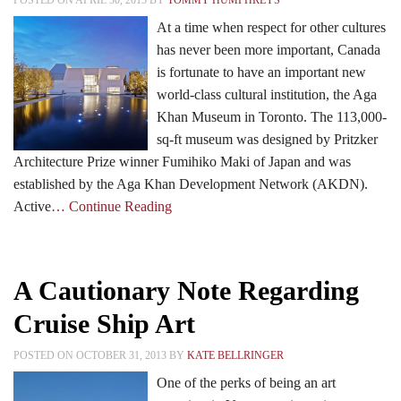
POSTED ON APRIL 30, 2015 BY
TOMMY HUMPHREYS
At a time when respect for other cultures
has never been more important, Canada
Events
is fortunate to have an important new
world-class cultural institution, the Aga
Khan Museum in Toronto. The 113,000-
Search CEO.CA:
People, Projects, Capital
sq-ft museum was designed by Pritzker
Architecture Prize winner Fumihiko Maki of Japan and was
established by the Aga Khan Development Network (AKDN).
Active
… Continue Reading
A Cautionary Note Regarding
Cruise Ship Art
POSTED ON OCTOBER 31, 2013 BY
KATE BELLRINGER
One of the perks of being an art