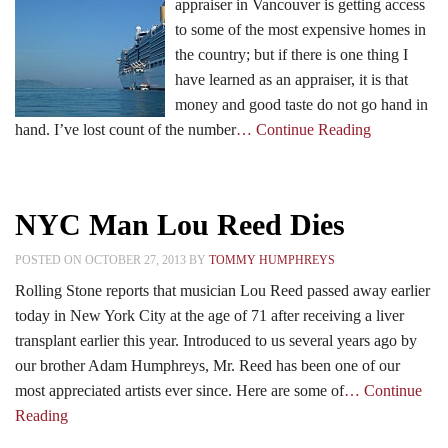
appraiser in Vancouver is getting access
to some of the most expensive homes in
the country; but if there is one thing I
have learned as an appraiser, it is that
money and good taste do not go hand in
hand. I’ve lost count of the number
… Continue Reading
NYC Man Lou Reed Dies
POSTED ON OCTOBER 27, 2013 BY
TOMMY HUMPHREYS
Rolling Stone reports that musician Lou Reed passed away earlier
today in New York City at the age of 71 after receiving a liver
transplant earlier this year. Introduced to us several years ago by
our brother Adam Humphreys, Mr. Reed has been one of our
most appreciated artists ever since. Here are some of
… Continue
Reading