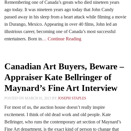
Remembering one of Canada’s greats who died nineteen years
ago today. It was nineteen years ago today that John Candy
passed away in his sleep from a heart attack while filming a movie
in Durango, Mexico. Appearing in over 40 films, John led an
illustrious career, becoming one of Canada’s most successful
entertainers. Born in
… Continue Reading
Canadian Art Buyers, Beware –
Appraiser Kate Bellringer of
Maynard’s Fine Art Interview
POSTED ON MARCH 01, 2013 BY
JOSEPH STAPLES
For most of us, the auction house doesn’t really inspire
excitement. I think of old dead work and old people. Kate
Bellringer, who runs the contemporary art section of Maynard’s
Fine Art department, is the exact kind of person to change that