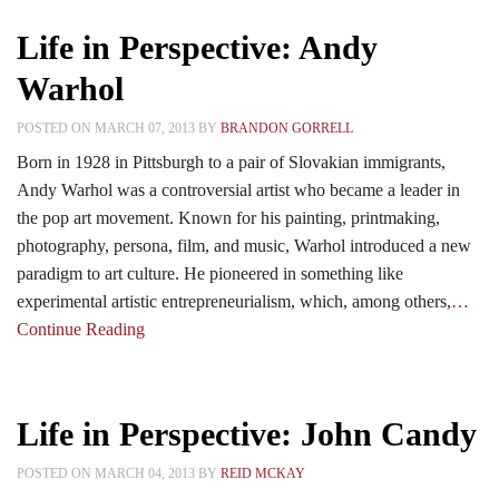
Life in Perspective: Andy
Warhol
POSTED ON MARCH 07, 2013 BY
BRANDON GORRELL
Born in 1928 in Pittsburgh to a pair of Slovakian immigrants,
Andy Warhol was a controversial artist who became a leader in
the pop art movement. Known for his painting, printmaking,
photography, persona, film, and music, Warhol introduced a new
paradigm to art culture. He pioneered in something like
experimental artistic entrepreneurialism, which, among others,
…
Continue Reading
Life in Perspective: John Candy
POSTED ON MARCH 04, 2013 BY
REID MCKAY