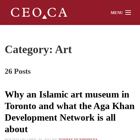
MENU
Home
Category: Art
About
26 Posts
Watch
Why an Islamic art museum in
Toronto and what the Aga Khan
Chat
Development Network is all
about
Interviews