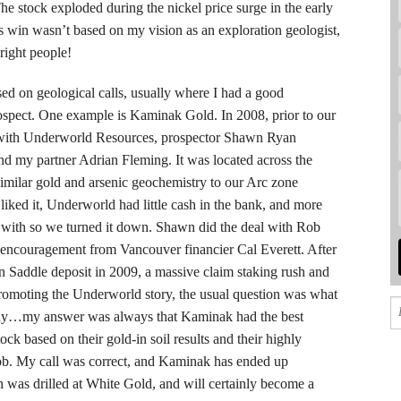
stock exploded during the nickel price surge in the early
win wasn’t based on my vision as an exploration geologist,
right people!
ed on geological calls, usually where I had a good
ospect. One example is Kaminak Gold. In 2008, prior to our
d with Underworld Resources, prospector Shawn Ryan
nd my partner Adrian Fleming. It was located across the
similar gold and arsenic geochemistry to our Arc zone
iked it, Underworld had little cash in the bank, and more
with so we turned it down. Shawn did the deal with Rob
 encouragement from Vancouver financier Cal Everett. After
n Saddle deposit in 2009, a massive claim staking rush and
romoting the Underworld story, the usual question was what
a play…my answer was always that Kaminak had the best
ock based on their gold-in soil results and their highly
ob. My call was correct, and Kaminak has ended up
 was drilled at White Gold, and will certainly become a