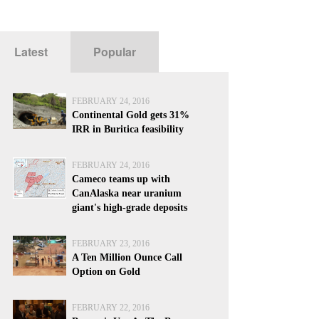
Latest
Popular
FEBRUARY 24, 2016
Continental Gold gets 31%
IRR in Buritica feasibility
FEBRUARY 24, 2016
Cameco teams up with
CanAlaska near uranium
giant's high-grade deposits
FEBRUARY 23, 2016
A Ten Million Ounce Call
Option on Gold
FEBRUARY 22, 2016