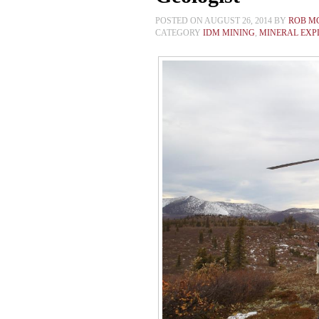
POSTED ON AUGUST 26, 2014 BY
ROB M
CATEGORY
IDM MINING
,
MINERAL EXP