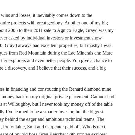
wins and losses, it inevitably comes down to the
quire projects with great geology. Another one of my big
ut 2005 to their 2011 sale to Agnico Eagle, Grayd was my
ever asked by individual investors or investment show
.10. Grayd always had excellent properties, but mostly I was
agues from Red Mountain during the Lac Minerals era: Marc
tier explorers and even better people. You give a chance to
e a discovery, and I believe that their success, and a big
s in financing and constructing the Renard diamond mine
my money back on my original private placement. Camnor had
s at Willoughby, but I never took my money off of the table
ly I’ve learned to be a smarter investor, but the biggest
ney behind the eager and ambitious technical teams. The
 Prefontaine, Smit and Carpenter paid off. Who is next,
 team of my old boss Greg Beischer with proven explorer