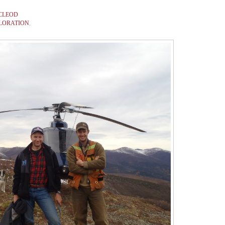
CLEOD
LORATION
,