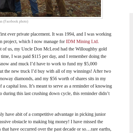
nn (Facebook photo)
 first ever private placement. It was 1994, and I was working
in project, which I now manage for
IDM Mining Ltd.
ast of us, my Uncle Don McLeod had the Willoughby gold
 time, I was paid $115 per day, and I remember doing the
 snow and muck I’d have to work to fund my $5,000
ut the new truck I’d buy with all of my winnings! After two
rnoway diamonds, and my $56 worth of shares sits in my
 a capital loss. It’s meant to serve as a reminder of knowing
 during this last crushing down cycle, this reminder didn’t
nly have abit of a competitive advantage in picking junior
massive obstacle to making big money! I have missed the
 that have occurred over the past decade or so…rare earths,