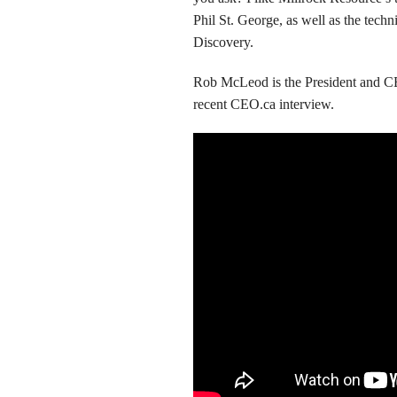
Phil St. George, as well as the tec
Discovery.
Rob McLeod is the President and 
recent CEO.ca interview.