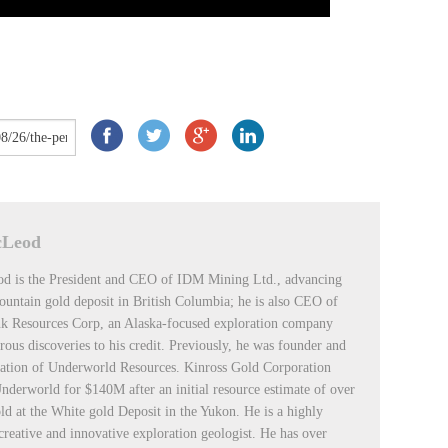
cLeod
d is the President and CEO of IDM Mining Ltd., advancing
untain gold deposit in British Columbia; he is also CEO of
k Resources Corp, an Alaska-focused exploration company
ous discoveries to his credit. Previously, he was founder and
ation of Underworld Resources. Kinross Gold Corporation
nderworld for $140M after an initial resource estimate of over
d at the White gold Deposit in the Yukon. He is a highly
 creative and innovative exploration geologist. He has over