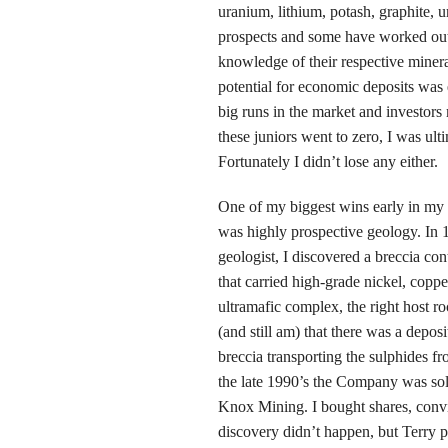
uranium, lithium, potash, graphite, 
prospects and some have worked out 
knowledge of their respective miner
potential for economic deposits was e
big runs in the market and investor
these juniors went to zero, I was ul
Fortunately I didn’t lose any either.
One of my biggest wins early in my 
was highly prospective geology. In 
geologist, I discovered a breccia con
that carried high-grade nickel, copp
ultramafic complex, the right host 
(and still am) that there was a depos
breccia transporting the sulphides f
the late 1990’s the Company was sol
Knox Mining. I bought shares, conv
discovery didn’t happen, but Terry p