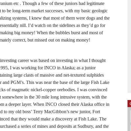
uranium etc . Though a few of these juniors had legitimate
to be long-term market successes, with my basic geologic
alizing systems, I knew that most of them were dogs and the
ssentially nill. I’d watch on the sidelines as they’d go for
s making big money! When the bubbles burst and most of
timately correct, but missed out on making money!
investing career was based on investing in what I thought
1995, I was working for INCO in Alaska; as a junior
taining large clasts of massive and net-textured sulphides
er and PGM’s. This was near the base of the large Fish Lake
rocks of magmatic nickel-copper orebodies. I was convinced
it somewhere in the 30 mile long intrusive system, with the
rom a deeper layer. When INCO closed their Alaska office in
d to my old boss’ Terry MacGibbon’s new junior, Fort
inced that they would make a discovery at Fish Lake. The
urchased a series of mines and deposits at Sudbury, and the