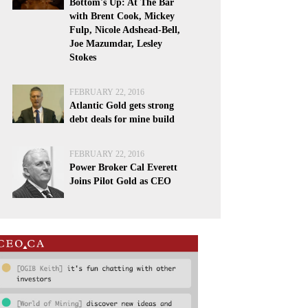
Bottom's Up: At The Bar
with Brent Cook, Mickey
Fulp, Nicole Adshead-Bell,
Joe Mazumdar, Lesley
Stokes
FEBRUARY 22, 2016
Atlantic Gold gets strong
debt deals for mine build
FEBRUARY 22, 2016
Power Broker Cal Everett
Joins Pilot Gold as CEO