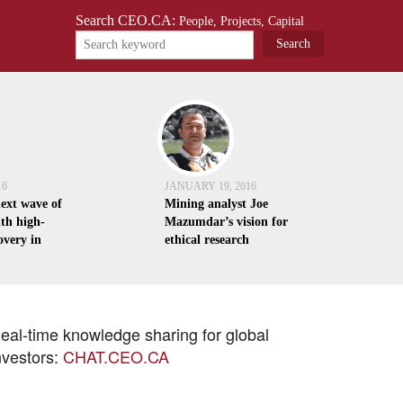
Search CEO.CA:
People, Projects, Capital
16
JANUARY 19, 2016
next wave of
Mining analyst Joe
th high-
Mazumdar’s vision for
overy in
ethical research
eal-time knowledge sharing for global
nvestors:
CHAT.CEO.CA