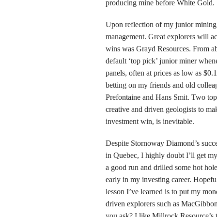
producing mine before White Gold.
Upon reflection of my junior mining 
management. Great explorers will ac
wins was Grayd Resources. From abo
default ‘top pick’ junior miner when
panels, often at prices as low as $0
betting on my friends and old colle
Prefontaine and Hans Smit. Two top 
creative and driven geologists to mak
investment win, is inevitable.
Despite Stornoway Diamond’s succes
in Quebec, I highly doubt I’ll get 
a good run and drilled some hot hole
early in my investing career. Hopeful
lesson I’ve learned is to put my mo
driven explorers such as MacGibbon,
you ask? I like Millrock Resource’s