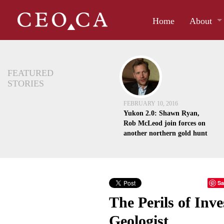
Home
About
FEATURED
STORIES
FEBRUARY 10, 2016
Yukon 2.0: Shawn Ryan,
Rob McLeod join forces on
another northern gold hunt
Sa
The Perils of Inv
Geologist