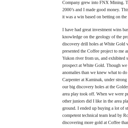
Company grew into FNX Mining. The 
2000’s and I made good money. This 
it was a win based on betting on the 
I have had great investment wins bas
knowledge on the geology of the pr
discovery drill holes at White Gol
presented the Coffee project to me a
Yukon river from us, and exhibited 
prospect at White Gold. Though we l
anomalies than we knew what to do 
Carpenter at Kaminak, under strong
our big discovery holes at the Golde
area play took off. When we were p
other juniors did I like in the are
ground. I ended up buying a lot of st
competent technical team lead by R
discovering more gold at Coffee than