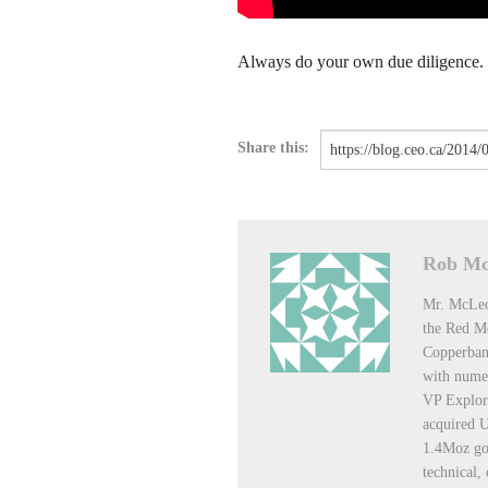
Always do your own due diligence.
Share this:
Rob M
Mr. McLeo
the Red Mo
Copperban
with numer
VP Explor
acquired U
1.4Moz gol
technical,