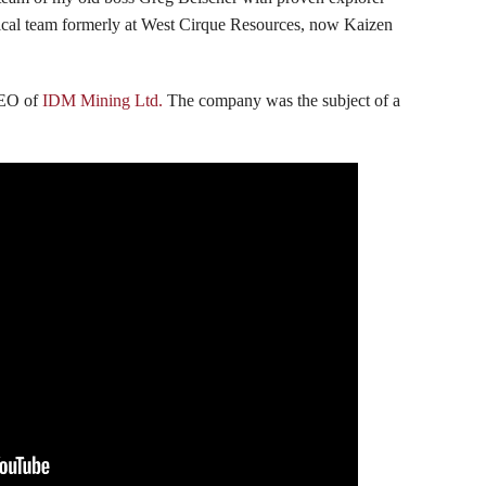
hnical team formerly at West Cirque Resources, now Kaizen
CEO of
IDM Mining Ltd.
The company was the subject of a