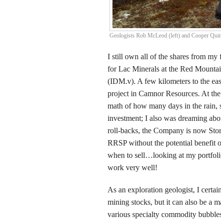
Geologists Rob McLeod (left) and Cooper Qui
I still own all of the shares from my
for Lac Minerals at the Red Mounta
(IDM.v). A few kilometers to the e
project in Camnor Resources. At the
math of how many days in the rain,
investment; I also was dreaming abo
roll-backs, the Company is now Sto
RRSP without the potential benefit of
when to sell…looking at my portfolio
work very well!
As an exploration geologist, I certai
mining stocks, but it can also be a 
various specialty commodity bubbles