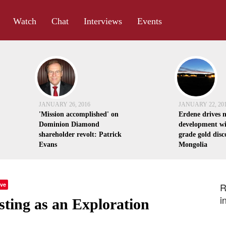
Watch
Chat
Interviews
Events
JANUARY 26, 2016
JANUARY 22, 20
'Mission accomplished' on
Erdene drives 
Dominion Diamond
development wi
shareholder revolt: Patrick
grade gold disc
Evans
Mongolia
ve
R
i
esting as an Exploration