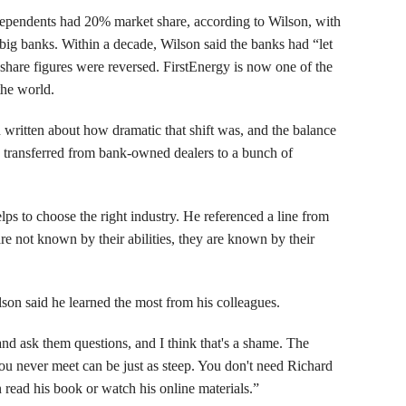
pendents had 20% market share, according to Wilson, with
big banks. Within a decade, Wilson said the banks had “let
share figures were reversed. FirstEnergy is now one of the
the world.
n written about how dramatic that shift was, and the balance
s transferred from bank-owned dealers to a bunch of
lps to choose the right industry. He referenced a line from
re not known by their abilities, they are known by their
on said he learned the most from his colleagues.
nd ask them questions, and I think that's a shame. The
ou never meet can be just as steep. You don't need Richard
read his book or watch his online materials.”