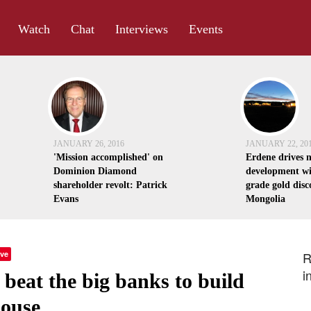
Watch
Chat
Interviews
Events
JANUARY 26, 2016
JANUARY 22, 20
'Mission accomplished' on
Erdene drives 
Dominion Diamond
development wi
shareholder revolt: Patrick
grade gold disc
Evans
Mongolia
ve
R
i
beat the big banks to build
house