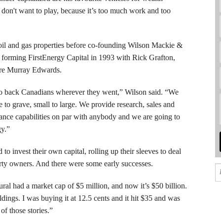
 don't want to play, because it’s too much work and too
oil and gas properties before co-founding Wilson Mackie &
forming FirstEnergy Capital in 1993 with Rick Grafton,
ire Murray Edwards.
to back Canadians wherever they went,” Wilson said. “We
le to grave, small to large. We provide research, sales and
nance capabilities on par with anybody and we are going to
gy.”
to invest their own capital, rolling up their sleeves to deal
erty owners. And there were some early successes.
l had a market cap of $5 million, and now it’s $50 billion.
ings. I was buying it at 12.5 cents and it hit $35 and was
of those stories.”