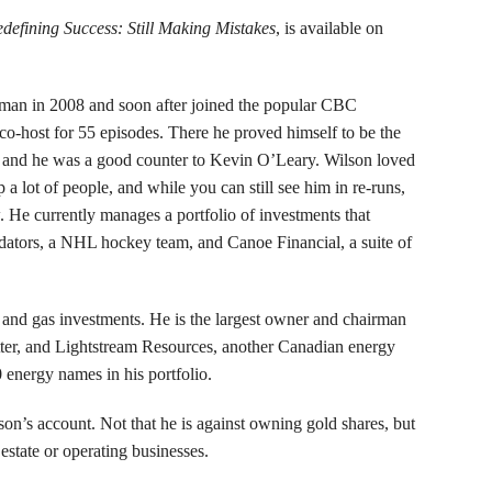
defining Success: Still Making Mistakes
, is available on
irman in 2008 and soon after joined the popular CBC
co-host for 55 episodes. There he proved himself to be the
 and he was a good counter to Kevin O’Leary. Wilson loved
 a lot of people, and while you can still see him in re-runs,
 He currently manages a portfolio of investments that
edators, a NHL hockey team, and Canoe Financial, a suite of
il and gas investments. He is the largest owner and chairman
tter, and Lightstream Resources, another Canadian energy
0 energy names in his portfolio.
son’s account. Not that he is against owning gold shares, but
 estate or operating businesses.