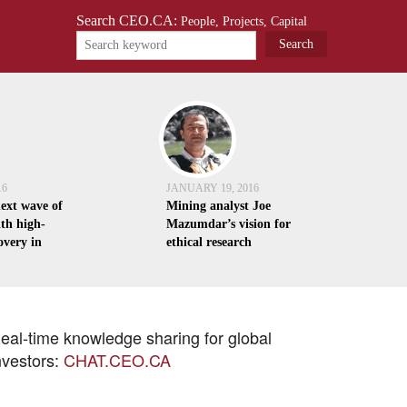
Search CEO.CA:
People, Projects, Capital
16
JANUARY 19, 2016
next wave of
Mining analyst Joe
th high-
Mazumdar’s vision for
overy in
ethical research
eal-time knowledge sharing for global
nvestors:
CHAT.CEO.CA