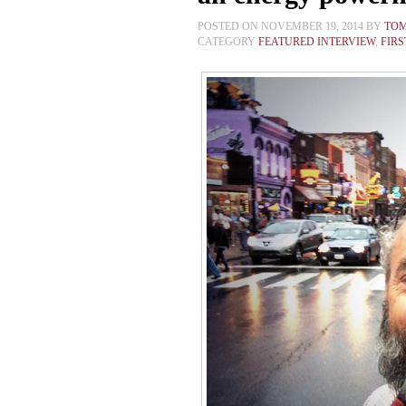
POSTED ON NOVEMBER 19, 2014 BY
TO
CATEGORY
FEATURED INTERVIEW
,
FIR