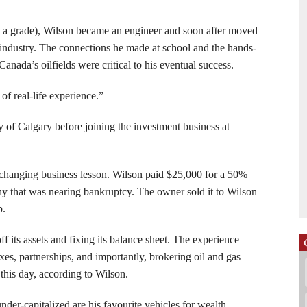
d a grade), Wilson became an engineer and soon after moved
 industry. The connections he made at school and the hands-
nada’s oilfields were critical to his eventual success.
of real-life experience.”
 of Calgary before joining the investment business at
fe-changing business lesson. Wilson paid $25,000 for a 50%
ny that was nearing bankruptcy. The owner sold it to Wilson
p.
ff its assets and fixing its balance sheet. The experience
xes, partnerships, and importantly, brokering oil and gas
o this day, according to Wilson.
der-capitalized are his favourite vehicles for wealth