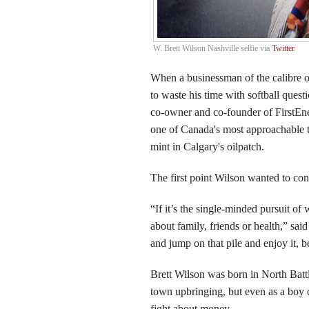
W. Brett Wilson Nashville selfie via
Twitter
When a businessman of the calibre o
to waste his time with softball quest
co-owner and co-founder of FirstEner
one of Canada's most approachable ti
mint in Calgary's oilpatch.
The first point Wilson wanted to con
“If it’s the single-minded pursuit of 
about family, friends or health,” said
and jump on that pile and enjoy it, be
Brett Wilson was born in North Batt
town upbringing, but even as a boy d
fight about money.