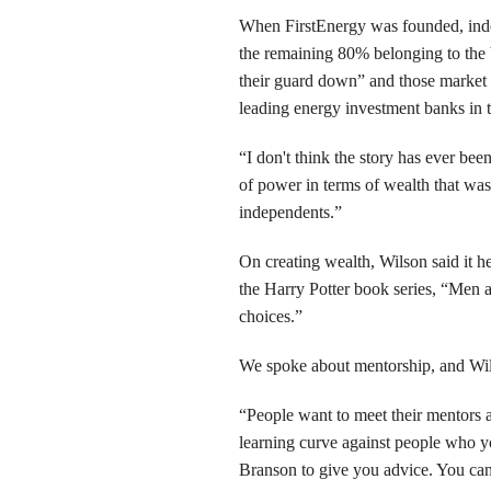
When FirstEnergy was founded, inde
the remaining 80% belonging to the 
their guard down” and those market 
leading energy investment banks in 
“I don't think the story has ever bee
of power in terms of wealth that wa
independents.”
On creating wealth, Wilson said it he
the Harry Potter book series, “Men a
choices.”
We spoke about mentorship, and Wils
“People want to meet their mentors a
learning curve against people who y
Branson to give you advice. You can 