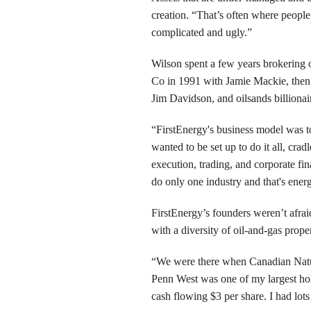
creation. “That’s often where people
complicated and ugly.”
Wilson spent a few years brokering 
Co in 1991 with Jamie Mackie, then 
Jim Davidson, and oilsands billiona
“FirstEnergy's business model was 
wanted to be set up to do it all, crad
execution, trading, and corporate fi
do only one industry and that's ener
FirstEnergy’s founders weren’t afraid 
with a diversity of oil-and-gas prop
“We were there when Canadian Natura
Penn West was one of my largest hold
cash flowing $3 per share. I had lots 