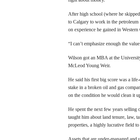
After high school (where he skippe
to Calgary to work in the petroleum
on experience he gained in Western Ca
“I can’t emphasize enough the value 
Wilson got an MBA at the University
McLeod Young Weir.
He said his first big score was a li
stake in a broken oil and gas compa
on the condition he would clean it u
He spent the next few years selling o
taught him about land tenure, law, ta
properties, a highly lucrative field t
Assets that are under-managed and un