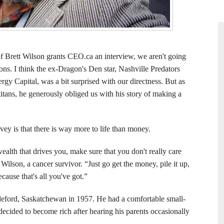
f Brett Wilson grants CEO.ca an interview, we aren't going
ions. I think the ex-Dragon's Den star, Nashville Predators
gy Capital, was a bit surprised with our directness. But as
tans, he generously obliged us with his story of making a
vey is that there is way more to life than money.
wealth that drives you, make sure that you don't really care
 Wilson, a cancer survivor. “Just go get the money, pile it up,
cause that's all you've got.”
leford, Saskatchewan in 1957. He had a comfortable small-
ecided to become rich after hearing his parents occasionally