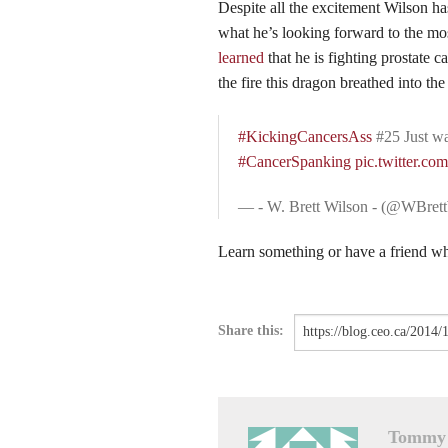
Despite all the excitement Wilson h
what he’s looking forward to the mos
learned
that he is fighting prostate 
the fire this dragon breathed into th
#KickingCancersAss
#25 Just w
#CancerSpanking
pic.twitter.c
— - W. Brett Wilson - (@WBret
Learn something or have a friend who
Share this:
Tommy