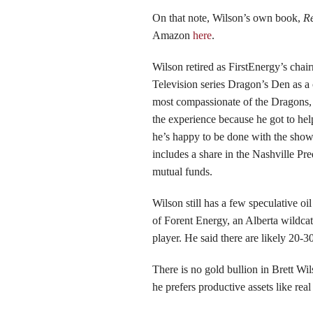
On that note, Wilson’s own book,
Re
Amazon
here
.
Wilson retired as FirstEnergy’s cha
Television series Dragon’s Den as a 
most compassionate of the Dragons,
the experience because he got to help
he’s happy to be done with the show.
includes a share in the Nashville Pr
mutual funds.
Wilson still has a few speculative o
of Forent Energy, an Alberta wildca
player. He said there are likely 20-3
There is no gold bullion in Brett Wil
he prefers productive assets like real