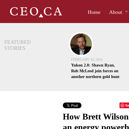
Home
About
FEATURED
STORIES
FEBRUARY 10, 2016
Yukon 2.0: Shawn Ryan,
Rob McLeod join forces on
another northern gold hunt
Sa
How Brett Wilson 
an energy power