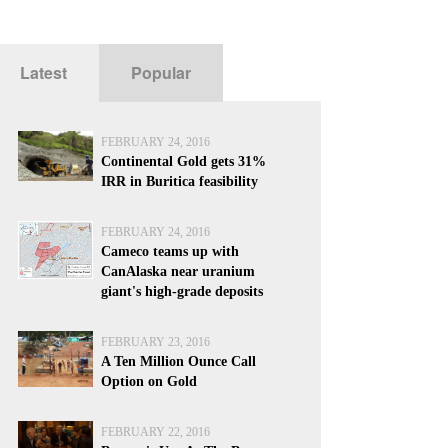
Latest
Popular
FEBRUARY 24, 2016
Continental Gold gets 31%
IRR in Buritica feasibility
FEBRUARY 24, 2016
Cameco teams up with
CanAlaska near uranium
giant's high-grade deposits
FEBRUARY 23, 2016
A Ten Million Ounce Call
Option on Gold
FEBRUARY 22, 2016