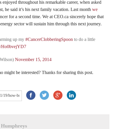
as enjoyed throughout his remarkable career, when asked
t, he said it’s his next family vacation. Last month
we
cancer for a second time. We at CEO.ca sincerely hope that
e energy sector will sustain him through this next journey.
arming up my
#CancerClobberingSpoon
to do a little
om/Ho0bvejYD7
tWilson)
November 15, 2014
 might be interested? Thanks for sharing this post.
 Humphreys