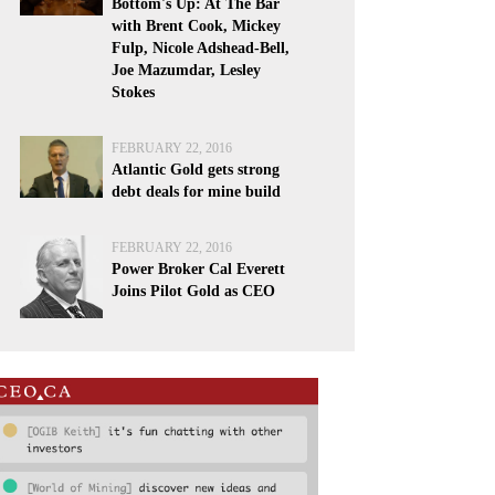
Bottom's Up: At The Bar
with Brent Cook, Mickey
Fulp, Nicole Adshead-Bell,
Joe Mazumdar, Lesley
Stokes
FEBRUARY 22, 2016
Atlantic Gold gets strong
debt deals for mine build
FEBRUARY 22, 2016
Power Broker Cal Everett
Joins Pilot Gold as CEO