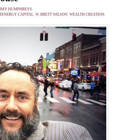
MMY HUMPHREYS
STENERGY CAPITAL
,
W. BRETT WILSON
,
WEALTH CREATION
,