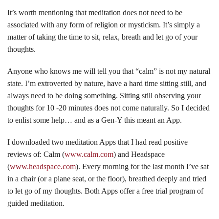
It’s worth mentioning that meditation does not need to be
associated with any form of religion or mysticism. It’s simply a
matter of taking the time to sit, relax, breath and let go of your
thoughts.
Anyone who knows me will tell you that “calm” is not my natural
state. I’m extroverted by nature, have a hard time sitting still, and
always need to be doing something. Sitting still observing your
thoughts for 10 -20 minutes does not come naturally. So I decided
to enlist some help… and as a Gen-Y this meant an App.
I downloaded two meditation Apps that I had read positive
reviews of: Calm (
www.calm.com
) and Headspace
(
www.headspace.com
). Every morning for the last month I’ve sat
in a chair (or a plane seat, or the floor), breathed deeply and tried
to let go of my thoughts. Both Apps offer a free trial program of
guided meditation.