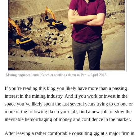
Events
Search CEO.CA:
People, Projects, Capital
Mining engineer Jamie Keech at a tailings damn in Peru - April 2015.
If you’re reading this blog you likely have more than a passing
interest in the mining industry. And if you work or invest in the
space you’ve likely spent the last several years trying to do one or
more of the following: keep your job, find a new job, or slow the
inevitable hemorrhaging of money and confidence in the market.
After leaving a rather comfortable consulting gig at a major firm in