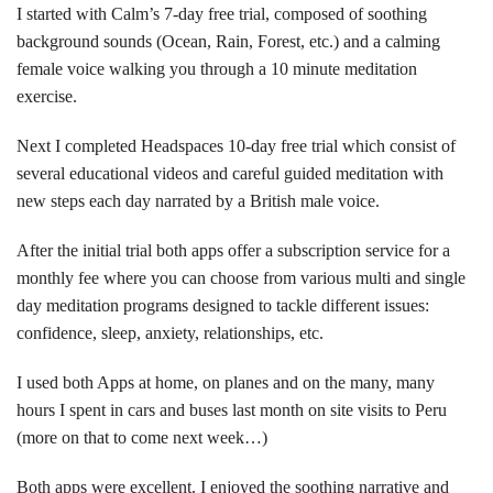
I started with Calm’s 7-day free trial, composed of soothing
background sounds (Ocean, Rain, Forest, etc.) and a calming
female voice walking you through a 10 minute meditation
exercise.
Next I completed Headspaces 10-day free trial which consist of
several educational videos and careful guided meditation with
new steps each day narrated by a British male voice.
After the initial trial both apps offer a subscription service for a
monthly fee where you can choose from various multi and single
day meditation programs designed to tackle different issues:
confidence, sleep, anxiety, relationships, etc.
I used both Apps at home, on planes and on the many, many
hours I spent in cars and buses last month on site visits to Peru
(more on that to come next week…)
Both apps were excellent. I enjoyed the soothing narrative and