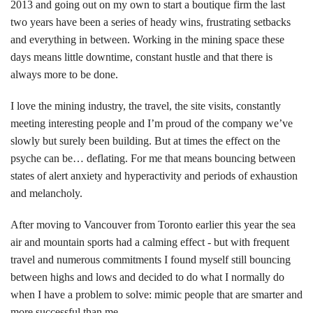
2013 and going out on my own to start a boutique firm the last
two years have been a series of heady wins, frustrating setbacks
and everything in between. Working in the mining space these
days means little downtime, constant hustle and that there is
always more to be done.
I love the mining industry, the travel, the site visits, constantly
meeting interesting people and I’m proud of the company we’ve
slowly but surely been building. But at times the effect on the
psyche can be… deflating. For me that means bouncing between
states of alert anxiety and hyperactivity and periods of exhaustion
and melancholy.
After moving to Vancouver from Toronto earlier this year the sea
air and mountain sports had a calming effect - but with frequent
travel and numerous commitments I found myself still bouncing
between highs and lows and decided to do what I normally do
when I have a problem to solve: mimic people that are smarter and
more successful than me.