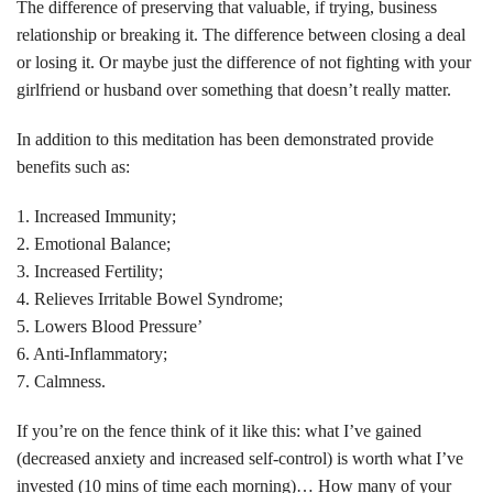
The difference of preserving that valuable, if trying, business
relationship or breaking it. The difference between closing a deal
or losing it. Or maybe just the difference of not fighting with your
girlfriend or husband over something that doesn’t really matter.
In addition to this meditation has been demonstrated provide
benefits such as:
1. Increased Immunity;
2. Emotional Balance;
3. Increased Fertility;
4. Relieves Irritable Bowel Syndrome;
5. Lowers Blood Pressure’
6. Anti-Inflammatory;
7. Calmness.
If you’re on the fence think of it like this: what I’ve gained
(decreased anxiety and increased self-control) is worth what I’ve
invested (10 mins of time each morning)… How many of your