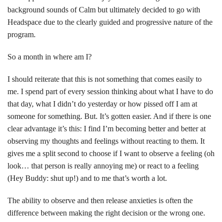
background sounds of Calm but ultimately decided to go with
Headspace due to the clearly guided and progressive nature of the
program.
So a month in where am I?
I should reiterate that this is not something that comes easily to
me. I spend part of every session thinking about what I have to do
that day, what I didn’t do yesterday or how pissed off I am at
someone for something. But. It’s gotten easier. And if there is one
clear advantage it’s this: I find I’m becoming better and better at
observing my thoughts and feelings without reacting to them. It
gives me a split second to choose if I want to observe a feeling (oh
look… that person is really annoying me) or react to a feeling
(Hey Buddy: shut up!) and to me that’s worth a lot.
The ability to observe and then release anxieties is often the
difference between making the right decision or the wrong one.