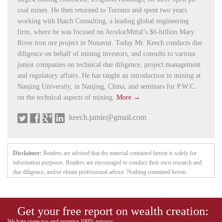
coal mines. He then returned to Toronto and spent two years
working with Hatch Consulting, a leading global engineering
firm, where he was focused on ArcelorMittal’s $6-billion Mary
River iron ore project in Nunavut. Today Mr. Keech conducts due
diligence on behalf of mining investors, and consults to various
junior companies on technical due diligence, project management
and regulatory affairs. He has taught an introduction to mining at
Nanjing University, in Nanjing, China, and seminars for P.W.C.
on the technical aspects of mining.
More →
keech.jamie@gmail.com
Disclaimer:
Readers are advised that the material contained herein is solely for
information purposes. Readers are encouraged to conduct their own research and
due diligence, and/or obtain professional advice. Nothing contained herein
constitutes a representation by the publisher, nor a solicitation for the purchase or
sale of securities. The information contained herein is based on sources which the
publisher believes to be reliable, but is not guaranteed to be accurate, and does not
Get your free report on wealth creation:
purport to be a complete statement or summary of the available data. Any opinions
expressed are subject to change without notice. The owner, editor, writer and
We hate spam too and promise 100% privacy.