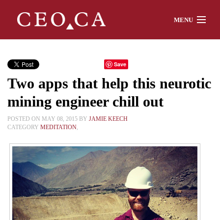
MENU
Home
Save
Two apps that help this neurotic
About
mining engineer chill out
POSTED ON MAY 08, 2015 BY
JAMIE KEECH
CATEGORY
MEDITATION
,
Watch
Chat
Interviews