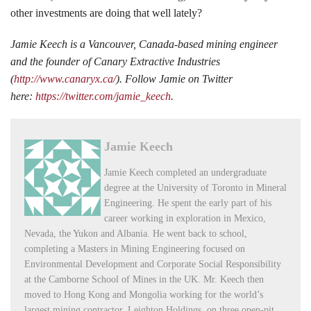
other investments are doing that well lately?
Jamie Keech is a Vancouver, Canada-based mining engineer
and the founder of Canary Extractive Industries
(
http://www.canaryx.ca/
). Follow Jamie on Twitter
here:
https://twitter.com/jamie_keech
.
Jamie Keech
Jamie Keech completed an undergraduate
degree at the University of Toronto in Mineral
Engineering. He spent the early part of his
career working in exploration in Mexico,
Nevada, the Yukon and Albania. He went back to school,
completing a Masters in Mining Engineering focused on
Environmental Development and Corporate Social Responsibility
at the Camborne School of Mines in the UK. Mr. Keech then
moved to Hong Kong and Mongolia working for the world’s
largest mining contractor, Leighton Holdings, on three open-pit