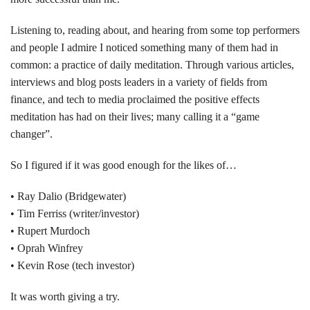
Listening to, reading about, and hearing from some top performers
and people I admire I noticed something many of them had in
common: a practice of daily meditation. Through various articles,
interviews and blog posts leaders in a variety of fields from
finance, and tech to media proclaimed the positive effects
meditation has had on their lives; many calling it a “game
changer”.
So I figured if it was good enough for the likes of…
• Ray Dalio (Bridgewater)
• Tim Ferriss (writer/investor)
• Rupert Murdoch
• Oprah Winfrey
• Kevin Rose (tech investor)
It was worth giving a try.