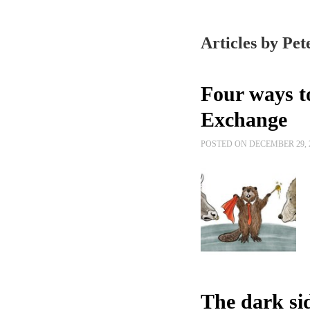
Articles by Pet
Four ways t
Exchange
POSTED ON DECEMBER 29, 
The dark si