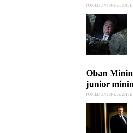
POSTED ON JUNE 26, 2015 
Oban Mining
junior minin
POSTED ON JUNE 09, 2015 