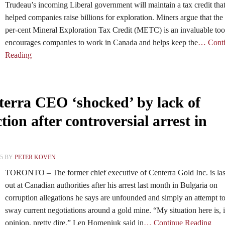
Trudeau’s incoming Liberal government will maintain a tax credit tha
helped companies raise billions for exploration. Miners argue that the
per-cent Mineral Exploration Tax Credit (METC) is an invaluable tool
encourages companies to work in Canada and helps keep the
… Cont
Reading
erra CEO ‘shocked’ by lack of
ion after controversial arrest in
15 BY
PETER KOVEN
TORONTO – The former chief executive of Centerra Gold Inc. is la
out at Canadian authorities after his arrest last month in Bulgaria on
corruption allegations he says are unfounded and simply an attempt t
sway current negotiations around a gold mine. “My situation here is,
opinion, pretty dire,” Len Homeniuk said in
… Continue Reading