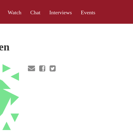
Watch
Chat
Interviews
Events
en