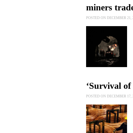
miners trade
POSTED ON DECEMBER 21, 
‘Survival of 
POSTED ON DECEMBER 17, 