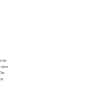
s no
mb new
The
st