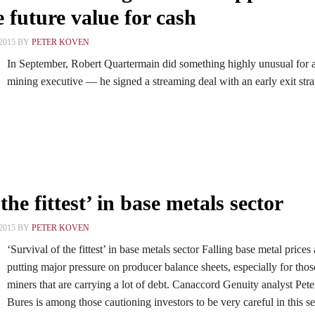
 future value for cash
2015 BY
PETER KOVEN
In September, Robert Quartermain did something highly unusual for 
mining executive — he signed a streaming deal with an early exit stra
the fittest’ in base metals sector
2015 BY
PETER KOVEN
‘Survival of the fittest’ in base metals sector Falling base metal prices 
putting major pressure on producer balance sheets, especially for thos
miners that are carrying a lot of debt. Canaccord Genuity analyst Pete
Bures is among those cautioning investors to be very careful in this se