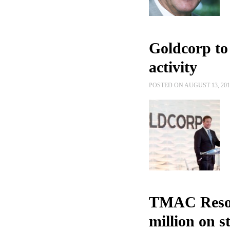
Goldcorp to
activity
POSTED ON AUGUST 13, 20
TMAC Resour
million on 