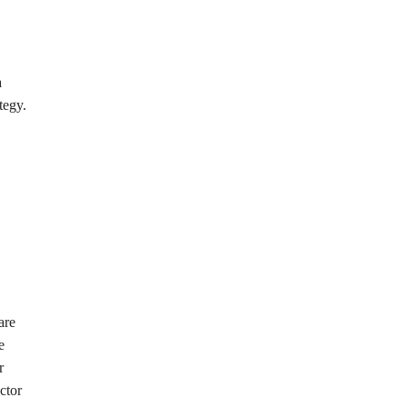
a
tegy.
are
e
r
ctor