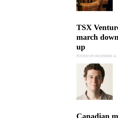
TSX Venture
march downw
up
POSTED ON DECEMBER 14, 
Canadian mi