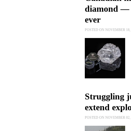
diamond — b
ever
POSTED ON NOVEMBER 18, 
Struggling 
extend explo
POSTED ON NOVEMBER 02, 