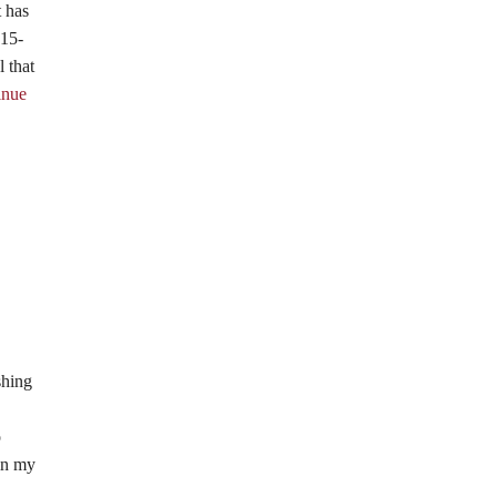
t has
 15-
 that
inue
shing
o
 in my