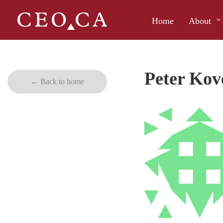
Home
About
Peter Kov
← Back to home