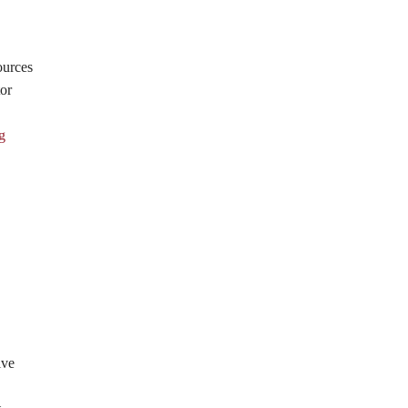
ources
or
g
ive