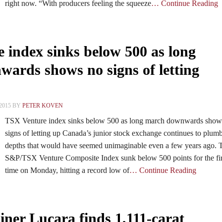
right now. “With producers feeling the squeeze
… Continue Reading
 index sinks below 500 as long
ards shows no signs of letting
2015 BY
PETER KOVEN
TSX Venture index sinks below 500 as long march downwards show
signs of letting up Canada’s junior stock exchange continues to plu
depths that would have seemed unimaginable even a few years ago. 
S&P/TSX Venture Composite Index sunk below 500 points for the fir
time on Monday, hitting a record low of
… Continue Reading
ner Lucara finds 1,111-carat