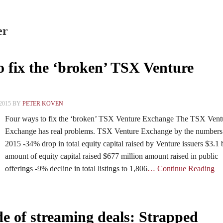
er
o fix the ‘broken’ TSX Venture
2015 BY
PETER KOVEN
Four ways to fix the ‘broken’ TSX Venture Exchange The TSX Vent
Exchange has real problems. TSX Venture Exchange by the numbers
2015 -34% drop in total equity capital raised by Venture issuers $3.1 b
amount of equity capital raised $677 million amount raised in public
offerings -9% decline in total listings to 1,806
… Continue Reading
de of streaming deals: Strapped