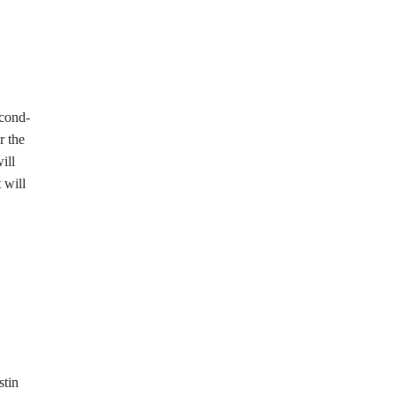
econd-
r the
ill
 will
stin