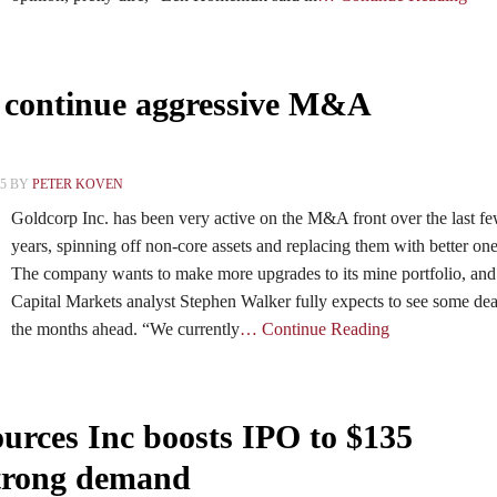
 continue aggressive M&A
15 BY
PETER KOVEN
Goldcorp Inc. has been very active on the M&A front over the last f
years, spinning off non-core assets and replacing them with better one
The company wants to make more upgrades to its mine portfolio, a
Capital Markets analyst Stephen Walker fully expects to see some dea
the months ahead. “We currently
… Continue Reading
ces Inc boosts IPO to $135
strong demand