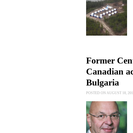
Former Cent
Canadian act
Bulgaria
POSTED ON AUGUST 18, 20