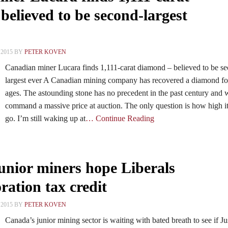
elieved to be second-largest
2015 BY
PETER KOVEN
Canadian miner Lucara finds 1,111-carat diamond – believed to be s
largest ever A Canadian mining company has recovered a diamond fo
ages. The astounding stone has no precedent in the past century and w
command a massive price at auction. The only question is how high it
go. I’m still waking up at
… Continue Reading
junior miners hope Liberals
ration tax credit
2015 BY
PETER KOVEN
Canada’s junior mining sector is waiting with bated breath to see if Ju