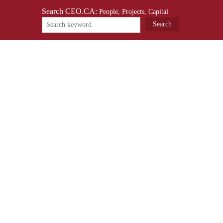
Search CEO.CA:
People, Projects, Capital