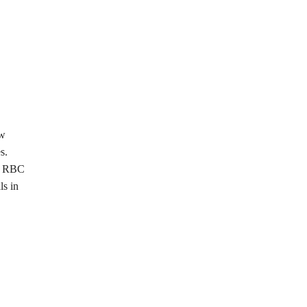
ew
s.
nd RBC
ls in