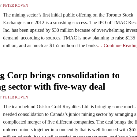
BY
PETER KOVEN
The mining sector’s first initial public offering on the Toronto Stock
Exchange since 2012 is a smashing success. The IPO of TMAC Res
Inc. has been upsized by $30 million because of overwhelming invest
demand, according to sources. TMAC is now planning to raise $135
million, and as much as $155 million if the banks
… Continue Readin
 Corp brings consolidation to
g sector with five-way deal
BY
PETER KOVEN
The team behind Osisko Gold Royalties Ltd. is bringing some much-
needed consolidation to Canada’s junior mining sector by arranging a
complicated merger of five different companies. The deal brings the f
unloved miners together into one entity that is well financed with $65