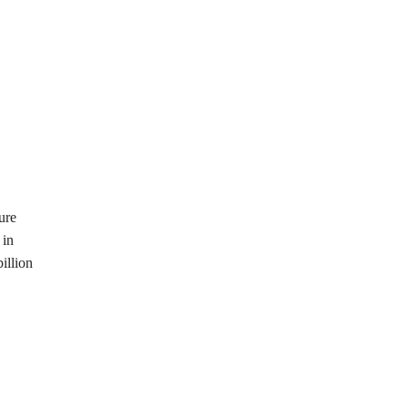
ure
 in
illion