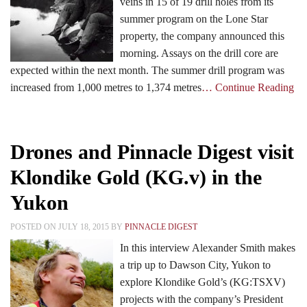
veins in 15 of 19 drill holes from its
summer program on the Lone Star
property, the company announced this
morning. Assays on the drill core are
expected within the next month. The summer drill program was
increased from 1,000 metres to 1,374 metres
… Continue Reading
Drones and Pinnacle Digest visit
Klondike Gold (KG.v) in the
Yukon
POSTED ON JULY 18, 2015 BY
PINNACLE DIGEST
In this interview Alexander Smith makes
a trip up to Dawson City, Yukon to
explore Klondike Gold’s (KG:TSXV)
projects with the company’s President