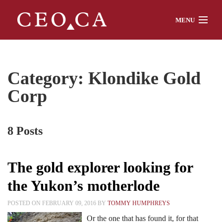
MENU
Home
Category: Klondike Gold
Corp
About
8 Posts
Watch
The gold explorer looking for
Chat
the Yukon’s motherlode
POSTED ON FEBRUARY 09, 2016 BY
TOMMY HUMPHREYS
Interviews
Or the one that has found it, for that