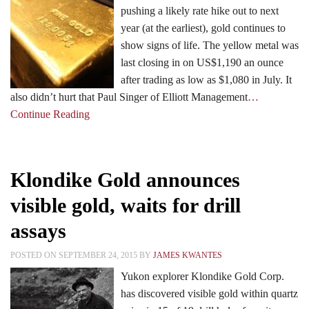
pushing a likely rate hike out to next
year (at the earliest), gold continues to
show signs of life. The yellow metal was
last closing in on US$1,190 an ounce
after trading as low as $1,080 in July. It
also didn’t hurt that Paul Singer of Elliott Management
…
Continue Reading
Klondike Gold announces
visible gold, waits for drill
assays
POSTED ON SEPTEMBER 24, 2015 BY
JAMES KWANTES
Yukon explorer Klondike Gold Corp.
has discovered visible gold within quartz