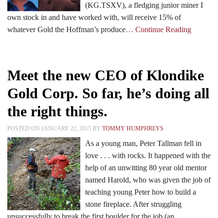
(KG.TSXV), a fledging junior miner I
own stock in and have worked with, will receive 15% of
whatever Gold the Hoffman’s produce
… Continue Reading
Meet the new CEO of Klondike
Gold Corp. So far, he’s doing all
the right things.
POSTED ON JANUARY 22, 2015 BY
TOMMY HUMPHREYS
As a young man, Peter Tallman fell in
love . . . with rocks. It happened with the
help of an unwitting 80 year old mentor
named Harold, who was given the job of
teaching young Peter how to build a
stone fireplace. After struggling
unsuccessfully to break the first boulder for the job (an
…