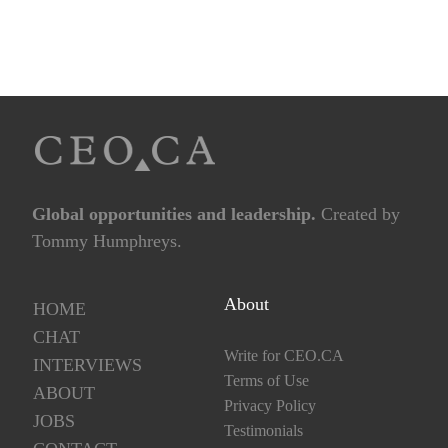
Global opportunities and leadership.
Created by
Tommy Humphreys.
About
HOME
CHAT
Write for CEO.CA
INTERVIEWS
Terms of Use
ABOUT
Privacy Policy
JOBS
Testimonials