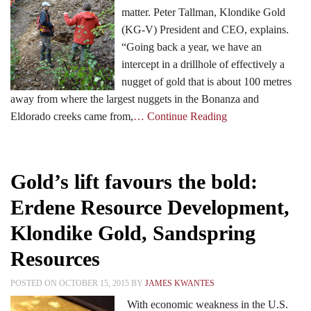
matter. Peter Tallman, Klondike Gold
(KG-V) President and CEO, explains.
Events
“Going back a year, we have an
intercept in a drillhole of effectively a
nugget of gold that is about 100 metres
Search CEO.CA:
People, Projects, Capital
away from where the largest nuggets in the Bonanza and
Eldorado creeks came from,
… Continue Reading
Gold’s lift favours the bold:
Erdene Resource Development,
Klondike Gold, Sandspring
Resources
POSTED ON OCTOBER 15, 2015 BY
JAMES KWANTES
With economic weakness in the U.S.