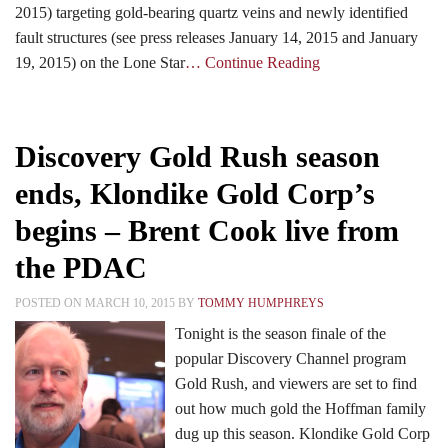
2015) targeting gold-bearing quartz veins and newly identified
fault structures (see press releases January 14, 2015 and January
19, 2015) on the Lone Star
… Continue Reading
Discovery Gold Rush season
ends, Klondike Gold Corp’s
begins – Brent Cook live from
the PDAC
POSTED ON MARCH 10, 2015 BY
TOMMY HUMPHREYS
Tonight is the season finale of the
popular Discovery Channel program
Gold Rush, and viewers are set to find
out how much gold the Hoffman family
dug up this season. Klondike Gold Corp