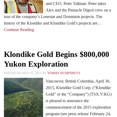
and CEO, Peter Tallman. Peter takes
Alex and the Pinnacle Digest crew on a
tour of the company’s Lonestar and Dominion projects. The
history of the Klondike and Klondike Gold’s projects are
…
Continue Reading
Klondike Gold Begins $800,000
Yukon Exploration
POSTED ON MAY 01, 2015 BY
TOMMY HUMPHREYS
Vancouver, British Columbia, April 30,
2015, Klondike Gold Corp. (“Klondike
Gold” or the “Company”) (TSX.V:KG)
is pleased to announce the
commencement of the 2015 exploration
program (see press release February 24,