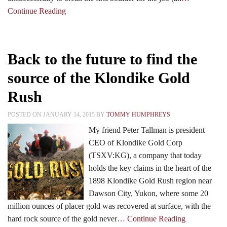
Continue Reading
Back to the future to find the
source of the Klondike Gold
Rush
POSTED ON JANUARY 14, 2015 BY
TOMMY HUMPHREYS
My friend Peter Tallman is president
CEO of Klondike Gold Corp
(TSXV:KG), a company that today
holds the key claims in the heart of the
1898 Klondike Gold Rush region near
Dawson City, Yukon, where some 20
million ounces of placer gold was recovered at surface, with the
hard rock source of the gold never
… Continue Reading